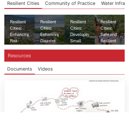
Resilient Cities
Community of Practice
Water Infras
Resilient
Resilient
Resilient
Resilient
Cities:
Cities:
Cities:
Cities:
Enhancing
Enhancing
Developing
Safe and
Risk-
Disaster
Small
Resilient
informed
Resilient
Town
Water
Decision
Health
Water
Supply
Resources
Making
Infrastructure
Resilience
for
and Early
in
in India
Western
Documents
Videos
Warning
Honduras
Cities in
System in
Sri Lanka
Bhutan