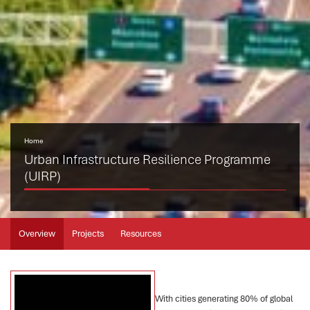
Home
Urban Infrastructure Resilience Programme
(UIRP)
Overview
Projects
Resources
With cities generating 80% of global