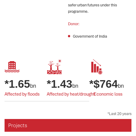
safer urban futures under this
programme.
Donor:
Government of India
*
1.65
*
1.43
*$
764
bn
bn
bn
Affected by floods
Affected by heat/drought
Economic loss
*Last 20 years
Projects