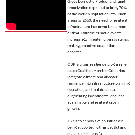
Gross Domestic Product and rapid
urbanization expected to bring 70%
of the world’s population into urban
areas by 2050, the need for resilient
infrastructure has never been more
critical. Extreme climatic events
increasingly threaten urban systems,
making proactive adaptation
essential.
CDRI’s urban resilience programme
helps Coalition Member Countries
integrate climate and disaster
resilience into infrastructure planning,
operation, and maintenance,
augmenting investments, ensuring
sustainable and resilient urban
growth.
16 cities across five countries are
being supported with impactful and
scalable solutions for