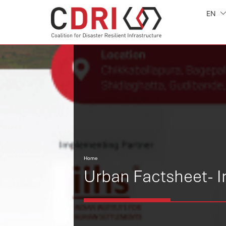
EN
Home
Urban Factsheet- I