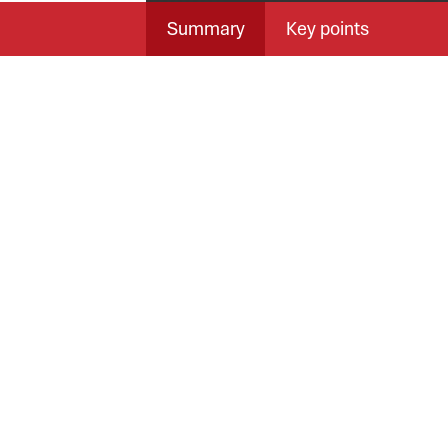
Summary
Key points