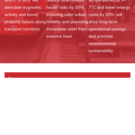
stimulate economic
health risks by 30%,
7°C and lower energy
activity and boost
ensuring safer urban
costs by 10%, will
property values along
mobility and providing
drive long-term
transport corridors.
immediate relief from
operational savings
extreme heat.
and promote
environmental
sustainability.
Resources
Documents
Videos