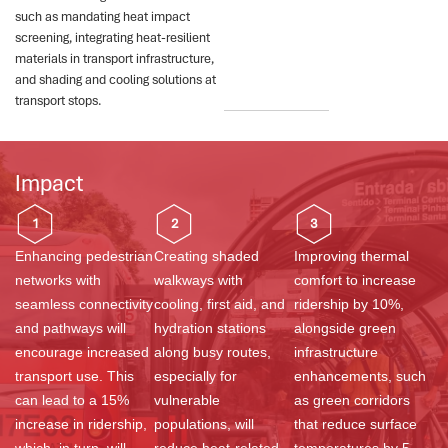
such as mandating heat impact
screening, integrating heat-resilient
materials in transport infrastructure,
and shading and cooling solutions at
transport stops.
Impact
1
2
3
Enhancing pedestrian
Creating shaded
Improving thermal
networks with
walkways with
comfort to increase
seamless connectivity
cooling, first aid, and
ridership by 10%,
and pathways will
hydration stations
alongside green
encourage increased
along busy routes,
infrastructure
transport use. This
especially for
enhancements, such
can lead to a 15%
vulnerable
as green corridors
increase in ridership,
populations, will
that reduce surface
which, in turn, will
reduce heat-related
temperatures by 5–