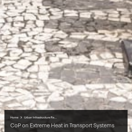
Home
Urban Infrastructure Resilience Programme (UIRP)
CoP on Extreme Heat in Transport Systems