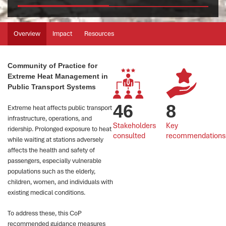
Overview
Impact
Resources
Community of Practice for
Extreme Heat Management in
Public Transport Systems
46
8
Extreme heat affects public transport
infrastructure, operations, and
Stakeholders 
Key 
ridership. Prolonged exposure to heat
consulted
recommendations
while waiting at stations adversely
affects the health and safety of
passengers, especially vulnerable
populations such as the elderly,
children, women, and individuals with
existing medical conditions.
To address these, this CoP
recommended guidance measures