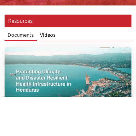
Resources
Documents
Videos