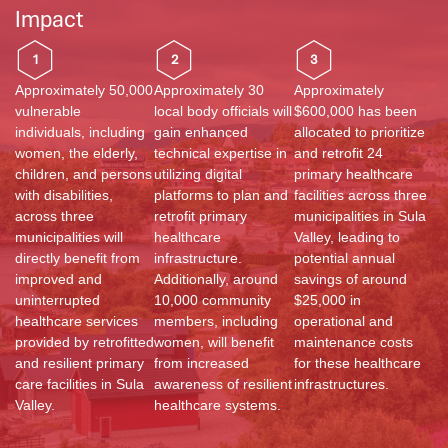
Impact
1
2
3
Approximately 50,000
Approximately 30
Approximately
vulnerable
local body officials will
$600,000 has been
individuals, including
gain enhanced
allocated to prioritize
women, the elderly,
technical expertise in
and retrofit 24
children, and persons
utilizing digital
primary healthcare
with disabilities,
platforms to plan and
facilities across three
across three
retrofit primary
municipalities in Sula
municipalities will
healthcare
Valley, leading to
directly benefit from
infrastructure.
potential annual
improved and
Additionally, around
savings of around
uninterrupted
10,000 community
$25,000 in
healthcare services
members, including
operational and
provided by retrofitted
women, will benefit
maintenance costs
and resilient primary
from increased
for these healthcare
care facilities in Sula
awareness of resilient
infrastructures.
Valley.
healthcare systems.