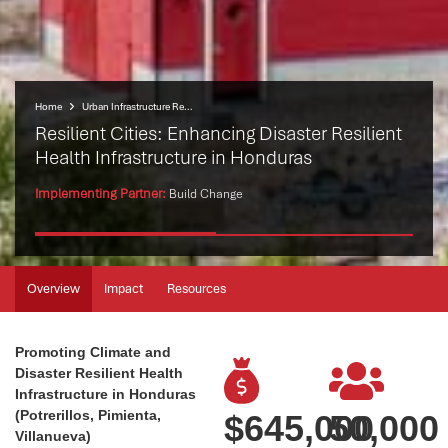
Home
Urban Infrastructure Resilience Programme (UIRP)
Resilient Cities: Enhancing Disaster Resilient
Health Infrastructure in Honduras
Implementing Partner:
Build Change
Overview
Impact
Resources
Promoting Climate and
Disaster Resilient Health
Infrastructure in Honduras
(Potrerillos, Pimienta,
$
645,000
50,000
Villanueva)