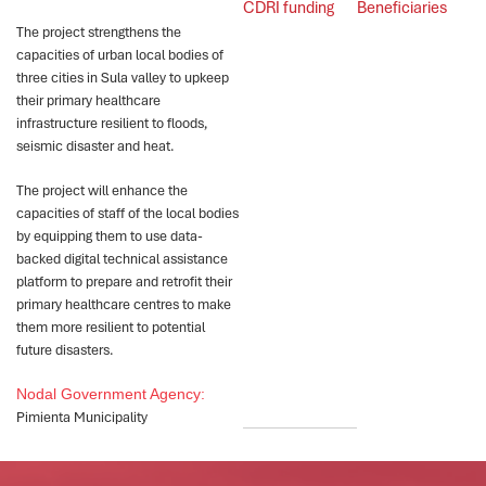
CDRI funding
Beneficiaries
The project strengthens the
capacities of urban local bodies of
three cities in Sula valley to upkeep
their primary healthcare
infrastructure resilient to floods,
seismic disaster and heat.
The project will enhance the
capacities of staff of the local bodies
by equipping them to use data-
backed digital technical assistance
platform to prepare and retrofit their
primary healthcare centres to make
them more resilient to potential
future disasters.
Nodal Government Agency:
Pimienta Municipality