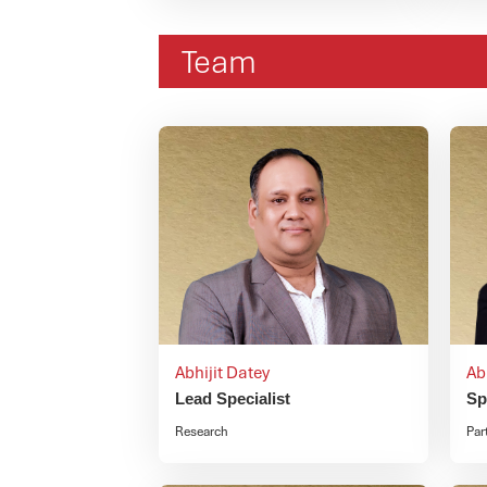
Team
Abhijit Datey
Ab
Lead Specialist
Sp
Research
Par