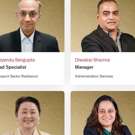
byendu Sengupta
Diwakar Sharma
ad Specialist
Manager
nsport Sector Resilience
Administration Services