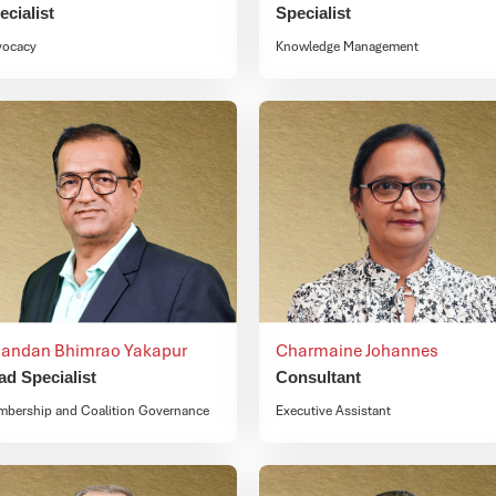
ecialist
Specialist
vocacy
Knowledge Management
andan Bhimrao Yakapur
Charmaine Johannes
ad Specialist
Consultant
bership and Coalition Governance
Executive Assistant