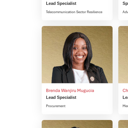
Lead Specialist
Sp
Telecommunication Sector Resilience
Ad
Brenda Wanjiru Mugucia
Ch
Lead Specialist
Le
Procurement
Mem