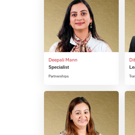
Deepali Mann
Di
Specialist
Le
Partnerships
Tra