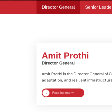
Director General
Senior Leade
Amit Prothi
Director General
Amit Prothi is the Director General of 
adaptation, and resilient infrastructur
Read biography