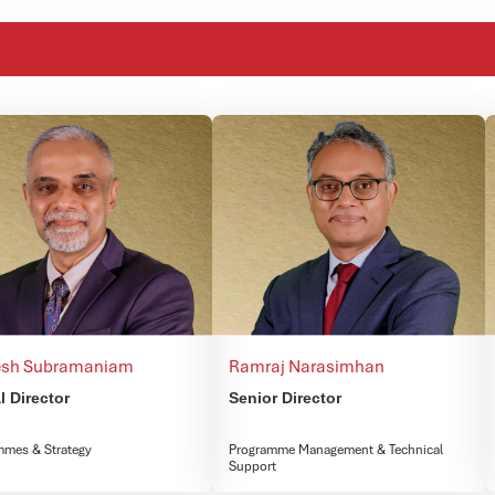
sh Subramaniam​
Ramraj Narasimhan
l Director
Senior Director
mmes & Strategy
Programme Management & Technical
Support