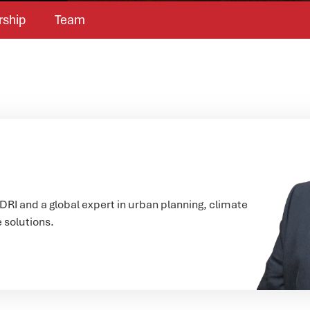
rship
Team
CDRI and a global expert in urban planning, climate
e solutions.