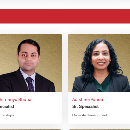
himanyu Bhatia
Adishree Panda
ecialist
Sr. Specialist
tnerships
Capacity Development