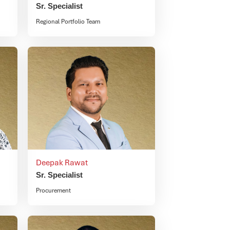
Sr. Specialist
Regional Portfolio Team
Deepak Rawat
Sr. Specialist
Procurement