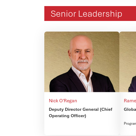
Senior Leadership
Nick O'Regan
Rame
Deputy Director General (Chief
Globa
Operating Officer)
Progra