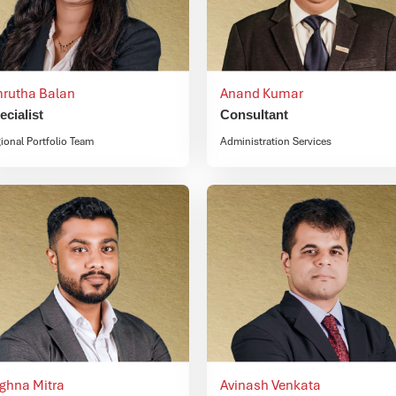
rutha Balan
Anand Kumar
ecialist
Consultant
ional Portfolio Team
Administration Services
ighna Mitra
Avinash Venkata