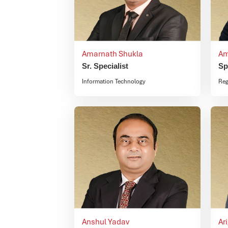
Amarnath Shukla
Am
Sr. Specialist
Sp
Information Technology
Reg
Anshul Yadav
Ar