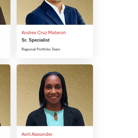
Andres Cruz Materon
Sr. Specialist
Regional Portfolio Team
Avril Alexander