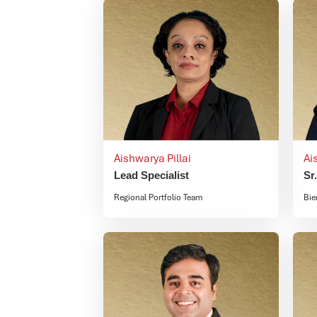
Aishwarya Pillai
Ai
Lead Specialist
Sr
Regional Portfolio Team
Bie