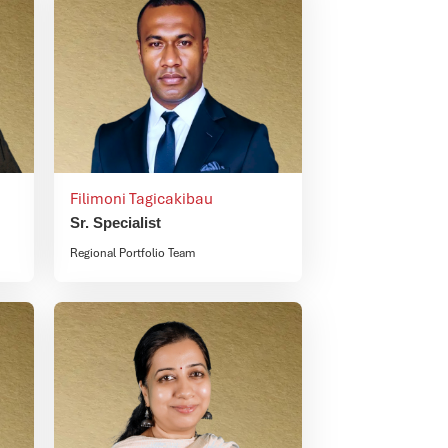
Filimoni Tagicakibau
Sr. Specialist
Regional Portfolio Team