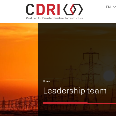
EN
Home
Leadership team