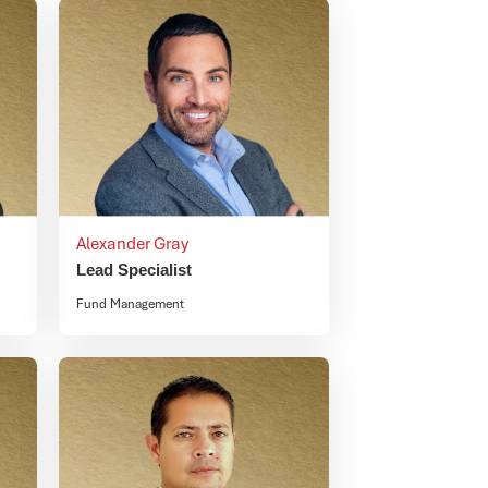
Alexander Gray
Lead Specialist
Fund Management