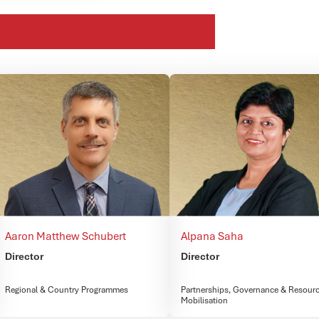
Aaron Matthew Schubert
Alpana Saha
Director
Director
Regional & Country Programmes
Partnerships, Governance & Resour
Mobilisation