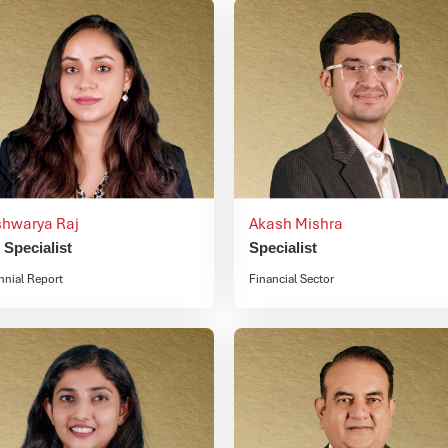
shwarya Raj
Akash Mishra
. Specialist
Specialist
nnial Report
Financial Sector