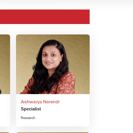
Aishwarya Narendr
Specialist
Research