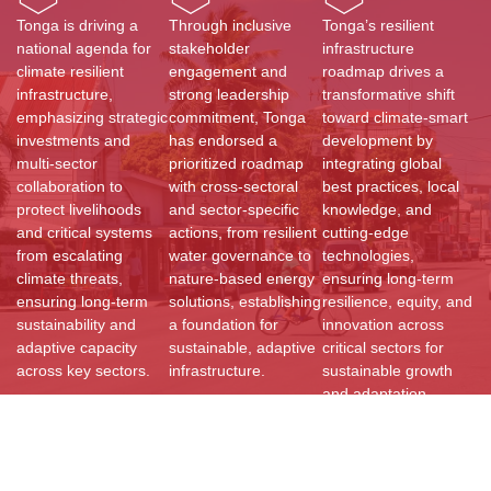
Tonga is driving a
Through inclusive
Tonga’s resilient
national agenda for
stakeholder
infrastructure
climate resilient
engagement and
roadmap drives a
infrastructure,
strong leadership
transformative shift
emphasizing strategic
commitment, Tonga
toward climate-smart
investments and
has endorsed a
development by
multi-sector
prioritized roadmap
integrating global
collaboration to
with cross-sectoral
best practices, local
protect livelihoods
and sector-specific
knowledge, and
and critical systems
actions, from resilient
cutting-edge
from escalating
water governance to
technologies,
climate threats,
nature-based energy
ensuring long-term
ensuring long-term
solutions, establishing
resilience, equity, and
sustainability and
a foundation for
innovation across
adaptive capacity
sustainable, adaptive
critical sectors for
across key sectors.
infrastructure.
sustainable growth
and adaptation.