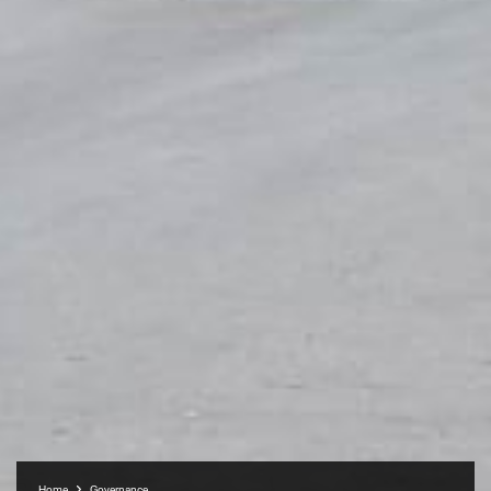
Home
Governance