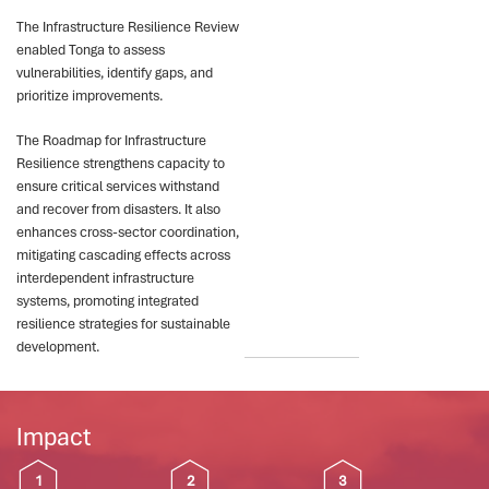
The Infrastructure Resilience Review
enabled Tonga to assess
vulnerabilities, identify gaps, and
prioritize improvements.
The Roadmap for Infrastructure
Resilience strengthens capacity to
ensure critical services withstand
and recover from disasters. It also
enhances cross-sector coordination,
mitigating cascading effects across
interdependent infrastructure
systems, promoting integrated
resilience strategies for sustainable
development.
Impact
1
2
3