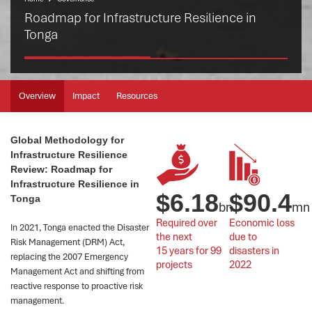
Roadmap for Infrastructure Resilience in
Tonga
Overview
Impact
Resources
Global Methodology for
Infrastructure Resilience
Review: Roadmap for
Infrastructure Resilience in
$
6.18
$
90.4
Tonga
bn
mn
Required over 
Economic loss 
In 2021, Tonga enacted the Disaster
the next 
due to 
Risk Management (DRM) Act,
15 years for 99 
disasters in 
replacing the 2007 Emergency
projects
2022
Management Act and shifting from
reactive response to proactive risk
management.