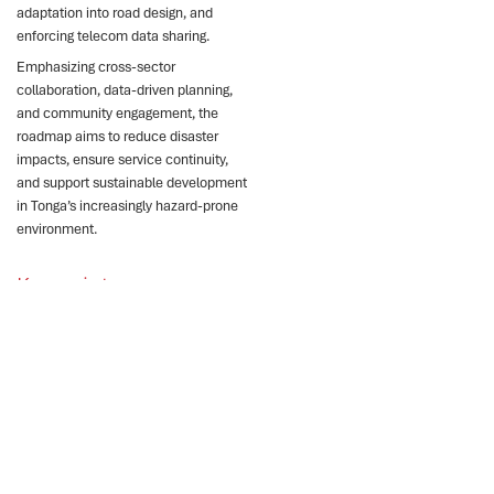
adaptation into road design, and
enforcing telecom data sharing.
Emphasizing cross-sector
collaboration, data-driven planning,
and community engagement, the
roadmap aims to reduce disaster
impacts, ensure service continuity,
and support sustainable development
in Tonga’s increasingly hazard-prone
environment.
Key points
Tonga faces severe
climate risks threatening
critical infrastructure and
services.