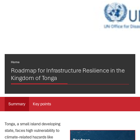
Home
Roadmap for Infrastructure Resilience in the
Kingdom of Tonga
Summary
Key points
Tonga, a small island developing
state, faces high vulnerability to
climate-related hazards like