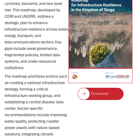
cyclones, tsunamis, and sea-level
rise. This roadmap, developed by
CDRI and UNDRR, outlines a
strategic plan to enhance
infrastructure resilience across water,
energy, transport, and
telecommunications sectors. Key
gaps include weak governance,
fragmented policies, limited data
systems, and under-resourced
institutions.
The roadmap prioritizes actions such
as creating a national infrastructure
strategy, forming a critical
Download
infrastructure working group, and
establishing a central disaster data
center. Sector-specific
recommendations include improving
water quality, protecting coastal
power assets with nature-based
solutions, integrating climate