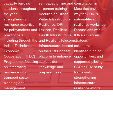
capacity building
self-paced online and
consultation in
sessions throughout
in-person training
Mauritius paved the
the year,
modules on Urban
way for CDRI’s
strengthening
Water Infrastructure
national-level
resilience expertise
Resilience, DRI
resilience workshop.
for policymakers and
Lexicon, Resilient
Discussions with
practitioners,
Health Infrastructure,
IORA advanced
including through the
and Resilient Telecom
strategic
Indian Technical and
Infrastructure, hosted
collaborations,
Economic
on the DRI Connect
identified funding
Cooperation (ITEC)
platform to enhance
opportunities, and
Programme, focusing
stakeholder
supported piloting
on integrating
knowledge and
CDRI’s FRA study
resilience into
preparedness.
framework,
transport sector
strengthening
planning and
infrastructure
management.
resilience efforts
globally.