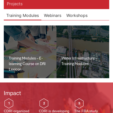
Projects
Training Modules
Webinars
Workshops
Training Modules – E-
Water Infrastructure –
learning Course on DRI
Training Modules
Lexicon
Impact
1
2
3
CDRI organized
CDRI is developing
The FRA study