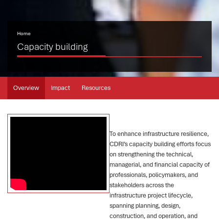
Home
Capacity building
Overview
Impact
Resources
To enhance infrastructure resilience,
CDRI’s capacity building efforts focus
on strengthening the technical,
managerial, and financial capacity of
professionals, policymakers, and
stakeholders across the
infrastructure project lifecycle,
spanning planning, design,
construction, and operation, and