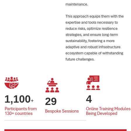
maintenance.
This approach equips them with the
expertise and tools necessary to
reduce risks, optimize resilience
strategies, and ensure long-term
sustainability, fostering a more
adaptive and robust infrastructure
ecosystem capable of withstanding
future challenges.
1,100
4
29
+
Participants from
Online Training Modules
Bespoke Sessions
130+ countries
Being Developed