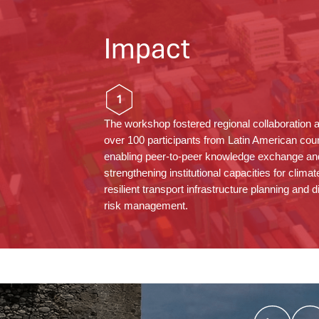
Impact
1
The workshop fostered regional collaboration
over 100 participants from Latin American coun
enabling peer-to-peer knowledge exchange an
strengthening institutional capacities for climat
resilient transport infrastructure planning and d
risk management.