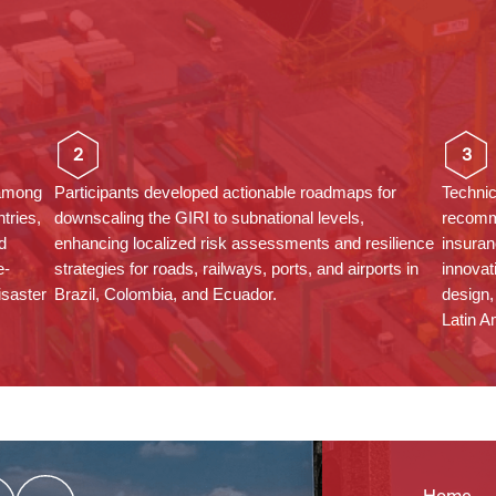
2
3
 among
Participants developed actionable roadmaps for
Technic
tries,
downscaling the GIRI to subnational levels,
recomm
d
enhancing localized risk assessments and resilience
insuran
e-
strategies for roads, railways, ports, and airports in
innovat
isaster
Brazil, Colombia, and Ecuador.
design,
Latin A