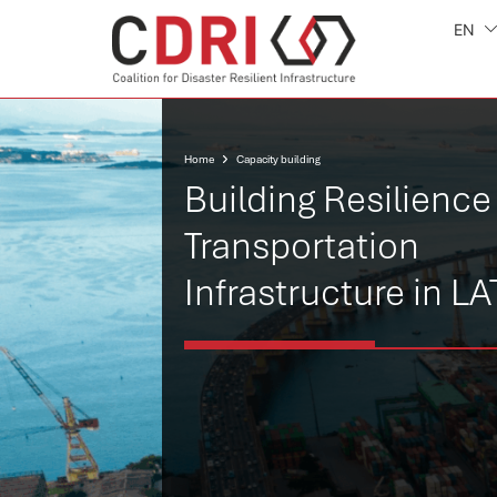
EN
Home
Capacity building
Building Resilience
Transportation
Infrastructure in L