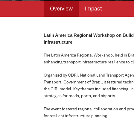
Overview
Impact
Latin America Regional Workshop on Buildi
Infrastructure
The Latin America Regional Workshop, held in Bra
enhancing transport infrastructure resilience to cl
Organized by CDRI, National Land Transport Agenc
Transport, Government of Brazil, it featured techn
the GIRI model. Key themes included financing, i
strategies for roads, ports, and airports.
The event fostered regional collaboration and p
for resilient infrastructure planning.