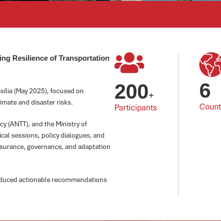
ng Resilience of Transportation
6
200
sília (May 2025), focused on
+
imate and disaster risks.
Count
Participants
y (ANTT), and the Ministry of
ical sessions, policy dialogues, and
nsurance, governance, and adaptation
roduced actionable recommendations