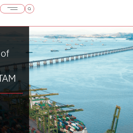
 of
ATAM