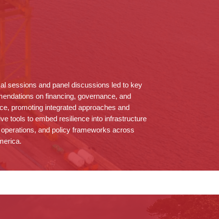
al sessions and panel discussions led to key
endations on financing, governance, and
ce, promoting integrated approaches and
ive tools to embed resilience into infrastructure
 operations, and policy frameworks across
merica.