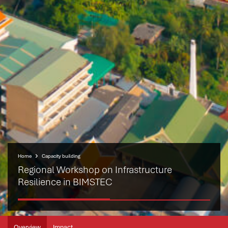
Home
Capacity building
Regional Workshop on Infrastructure
Resilience in BIMSTEC
Overview
Impact