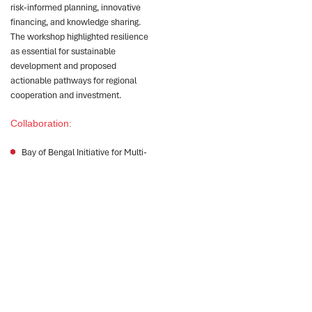
risk-informed planning, innovative
financing, and knowledge sharing.
The workshop highlighted resilience
as essential for sustainable
development and proposed
actionable pathways for regional
cooperation and investment.
Collaboration:
Bay of Bengal Initiative for Multi-
Sectoral Technical and Economic
Cooperation (BIMSTEC)
Impact
1
2
3
The workshop
Participants identified
Capacity building