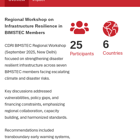
Regional Workshop on
Infrastructure Resilience in
BIMSTEC Members
6
25
CDRI BIMSTEC Regional Workshop
(September 2025, New Delhi)
Countries
Participants
focused on strengthening disaster
resilient infrastructure across seven
BIMSTEC members facing escalating
climate and disaster risks.
Key discussions addressed
vulnerabilities, policy gaps, and
financing constraints, emphasizing
regional collaboration, capacity
building, and harmonized standards.
Recommendations included
transboundary early warning systems,