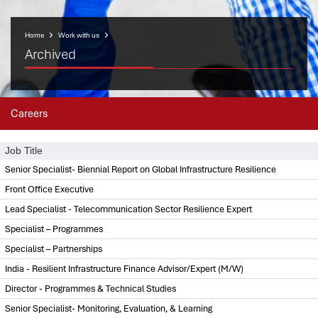
Home
Work with us
Archived
Careers
Job Title
Senior Specialist- Biennial Report on Global Infrastructure Resilience
Front Office Executive
Lead Specialist - Telecommunication Sector Resilience Expert
Specialist – Programmes
Specialist – Partnerships
India - Resilient Infrastructure Finance Advisor/Expert (M/W)
Director - Programmes & Technical Studies
Senior Specialist- Monitoring, Evaluation, & Learning