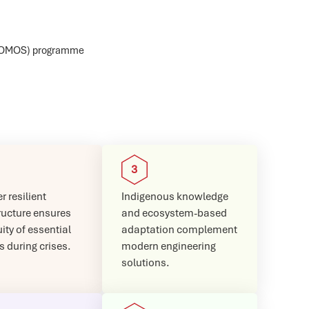
GLOMOS) programme
r resilient
Indigenous knowledge
ructure ensures
and ecosystem-based
ity of essential
adaptation complement
s during crises.
modern engineering
solutions.