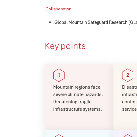
Collaboration
Global Mountain Safeguard Research (
Key points
Mountain regions face
Disaste
severe climate hazards,
infrast
threatening fragile
continu
infrastructure systems.
service