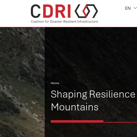
EN
Home
Shaping Resilience 
Mountains