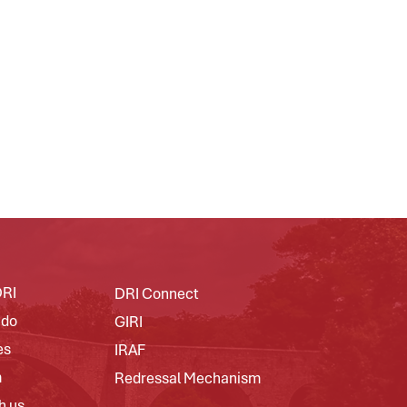
DRI
DRI Connect
 do
GIRI
es
IRAF
m
Redressal Mechanism
h us