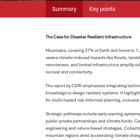
Summary
Key points
The Case for Disaster Resilient Infrastructure
Mountains, covering 27% of Earth and home to 1.2 b
severe climate-induced hazards like floods, landsl
remoteness, and limited infrastructure amplify vuln
survival and connectivity.
The report by CDRI emphasizes integrating techn
knowledge to design resilient systems. It highligh
for multi-hazard risk-informed planning, inclusiv
Strategic pathways include early warning systems
public-private partnerships and climate funds. 
engineering and nature-based strategies. Collectiv
mountain regions amid accelerating climate chan