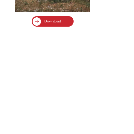
Download