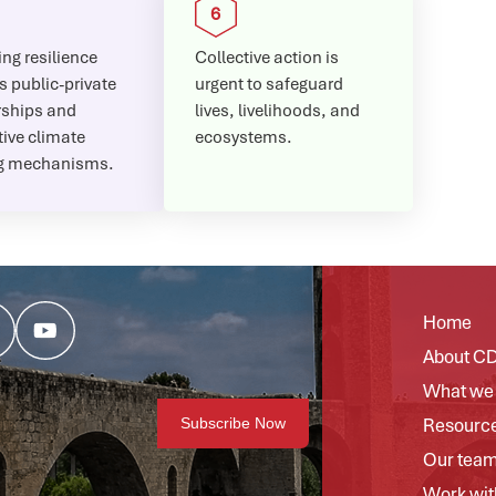
ng resilience
Collective action is
s public-private
urgent to safeguard
rships and
lives, livelihoods, and
ive climate
ecosystems.
g mechanisms.
Home
About C
What we
Resourc
Our tea
Work wit