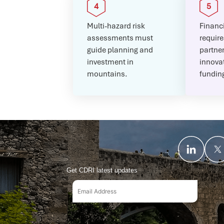
Multi-hazard risk
Financi
assessments must
require
guide planning and
partne
investment in
innovat
mountains.
fundin
Get CDRI latest updates