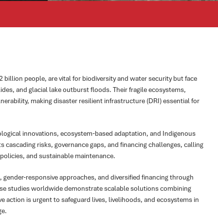
illion people, are vital for biodiversity and water security but face
ides, and glacial lake outburst floods. Their fragile ecosystems,
erability, making disaster resilient infrastructure (DRI) essential for
ological innovations, ecosystem-based adaptation, and Indigenous
ts cascading risks, governance gaps, and financing challenges, calling
e policies, and sustainable maintenance.
, gender-responsive approaches, and diversified financing through
Case studies worldwide demonstrate scalable solutions combining
e action is urgent to safeguard lives, livelihoods, and ecosystems in
ge.