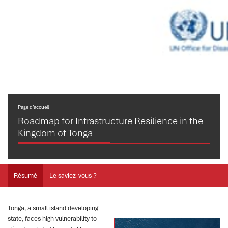
Page d’accueil
Roadmap for Infrastructure Resilience in the
Kingdom of Tonga
Résumé
Le saviez-vous ?
Tonga, a small island developing
state, faces high vulnerability to