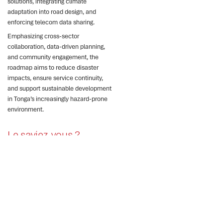
solutions, integrating climate
adaptation into road design, and
enforcing telecom data sharing.
Emphasizing cross-sector
collaboration, data-driven planning,
and community engagement, the
roadmap aims to reduce disaster
impacts, ensure service continuity,
and support sustainable development
in Tonga’s increasingly hazard-prone
environment.
Le saviez-vous ?
Tonga faces severe
climate risks threatening
critical infrastructure and
services.