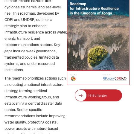
climate-related hazards like
cyclones, tsunamis, and sea-level
rise. This roadmap, developed by
CDRI and UNDRR, outlines a
strategic plan to enhance
infrastructure resilience across water,
energy, transport, and
telecommunications sectors. Key
gaps include weak governance,
fragmented policies, limited data
systems, and under-resourced
institutions.
The roadmap prioritizes actions such
as creating a national infrastructure
strategy, forming a critical
Télécharger
infrastructure working group, and
establishing a central disaster data
center. Sector-specific
recommendations include improving
water quality, protecting coastal
power assets with nature-based