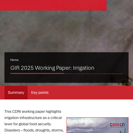
Home
GIR 2025 Working Paper: Irrigation
Summary
Key points
This CDRI working paper highlights
irrigation infrastructure as a critical
lever for global food security.
Disasters – floods, droughts, storms,