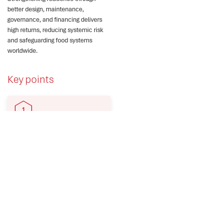
better design, maintenance,
governance, and financing delivers
high returns, reducing systemic risk
and safeguarding food systems
worldwide.
Key points
Disasters increasingly
disrupt food systems as
climate change amplifies
hazard impacts globally.
Irrigation failures trigger