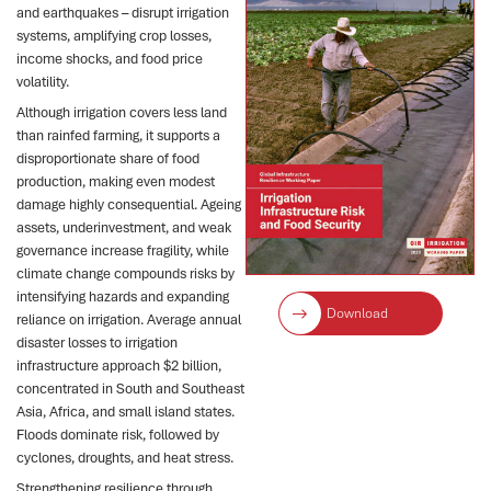
and earthquakes – disrupt irrigation
systems, amplifying crop losses,
income shocks, and food price
volatility.
Although irrigation covers less land
than rainfed farming, it supports a
disproportionate share of food
production, making even modest
damage highly consequential. Ageing
assets, underinvestment, and weak
governance increase fragility, while
climate change compounds risks by
intensifying hazards and expanding
Download
reliance on irrigation. Average annual
disaster losses to irrigation
infrastructure approach $2 billion,
concentrated in South and Southeast
Asia, Africa, and small island states.
Floods dominate risk, followed by
cyclones, droughts, and heat stress.
Strengthening resilience through