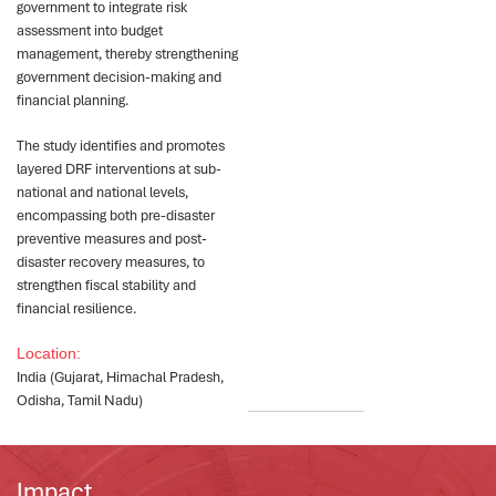
government to integrate risk
assessment into budget
management, thereby strengthening
government decision-making and
financial planning.
The study identifies and promotes
layered DRF interventions at sub-
national and national levels,
encompassing both pre-disaster
preventive measures and post-
disaster recovery measures, to
strengthen fiscal stability and
financial resilience.
Location:
India (Gujarat, Himachal Pradesh,
Odisha, Tamil Nadu)
Impact