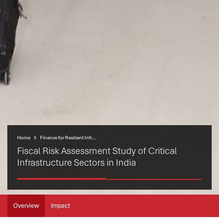
Home
Finance for Resilient Infrastructure Programme (FRIP)
Fiscal Risk Assessment Study of Critical
Infrastructure Sectors in India
Overview
Impact