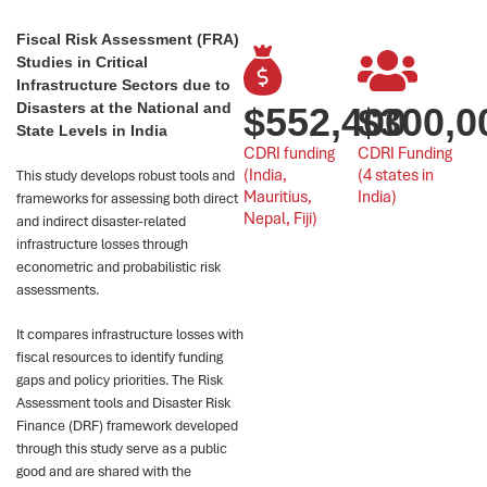
Fiscal Risk Assessment (FRA)
Studies in Critical
Infrastructure Sectors due to
Disasters at the National and
$
552,400
$
300,0
State Levels in India
CDRI funding 
CDRI Funding
(India, 
(4 states in 
This study develops robust tools and
Mauritius, 
India)
frameworks for assessing both direct
Nepal, Fiji)
and indirect disaster-related
infrastructure losses through
econometric and probabilistic risk
assessments.
It compares infrastructure losses with
fiscal resources to identify funding
gaps and policy priorities. The Risk
Assessment tools and Disaster Risk
Finance (DRF) framework developed
through this study serve as a public
good and are shared with the