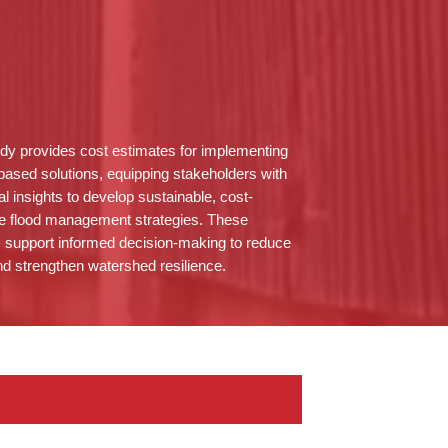
dy provides cost estimates for implementing
based solutions, equipping stakeholders with
al insights to develop sustainable, cost-
ve flood management strategies. These
s support informed decision-making to reduce
nd strengthen watershed resilience.