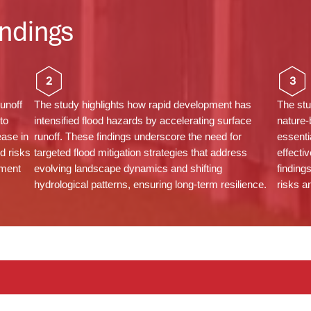
ndings
2
3
unoff
The study highlights how rapid development has
The stu
to
intensified flood hazards by accelerating surface
nature-
ease in
runoff. These findings underscore the need for
essenti
d risks
targeted flood mitigation strategies that address
effecti
ement
evolving landscape dynamics and shifting
finding
hydrological patterns, ensuring long-term resilience.
risks a