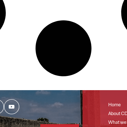
Home
About C
What we