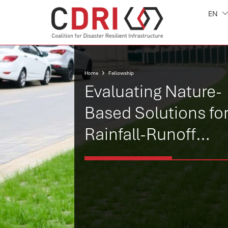
EN
Home
Fellowship
Evaluating Nature-
Based Solutions fo
Rainfall-Runoff
Reduction