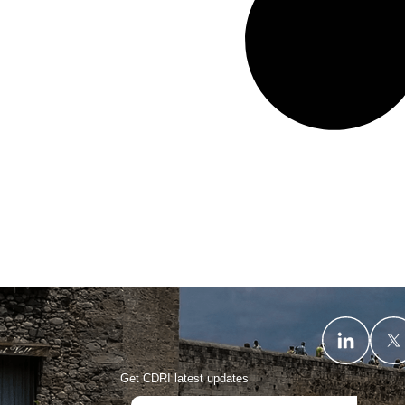
Get CDRI latest updates