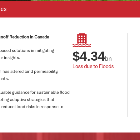
ces
unoff Reduction in Canada
based solutions in mitigating
$
4.34
bn
er insights.
Loss due to Floods
 has altered land permeability,
ents.
luable guidance for sustainable flood
ing adaptive strategies that
 reduce flood risks in response to