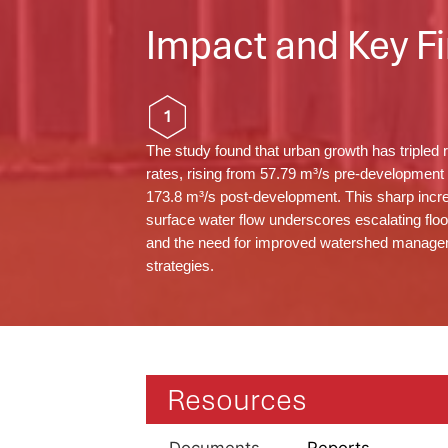
Impact and Key Fi
1
The study found that urban growth has tripled r
rates, rising from 57.79 m³/s pre-development 
173.8 m³/s post-development. This sharp incr
surface water flow underscores escalating floo
and the need for improved watershed manag
strategies.
Resources