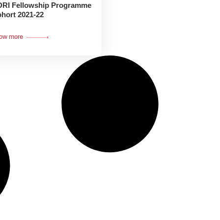
RI Fellowship Programme
hort 2021-22
ow more