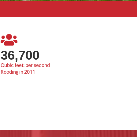
36,700
Cubic feet: per second 
flooding in 2011