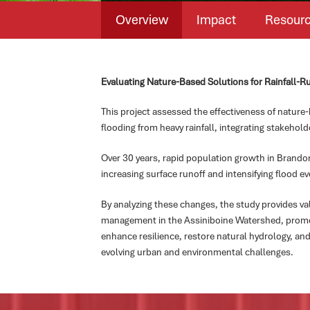
Overview
Impact
Resour
Evaluating Nature-Based Solutions for Rainfall-R
This project assessed the effectiveness of nature-
flooding from heavy rainfall, integrating stakehold
Over 30 years, rapid population growth in Brandon
increasing surface runoff and intensifying flood ev
By analyzing these changes, the study provides va
management in the Assiniboine Watershed, promot
enhance resilience, restore natural hydrology, and
evolving urban and environmental challenges.