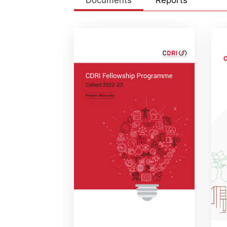
Documents
Reports