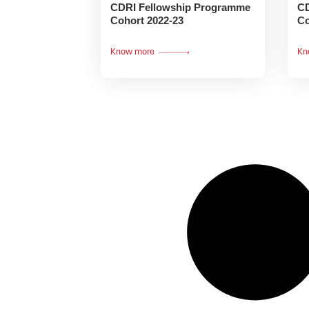
CDRI Fellowship Programme
CD
Cohort 2022-23
Co
Know more
Kn