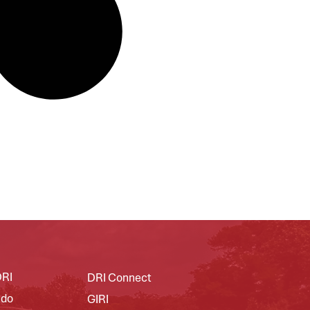
DRI
DRI Connect
 do
GIRI