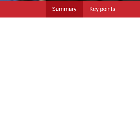
Summary
Key points