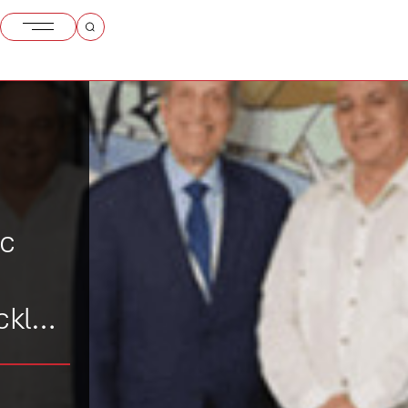
ic
ckle