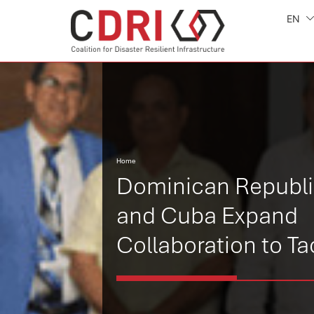
EN
Home
Dominican Republ
and Cuba Expand
Collaboration to Ta
Climate Change