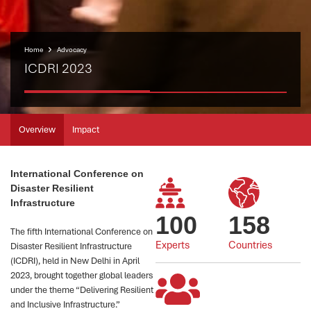
Home
Advocacy
ICDRI 2023
Overview
Impact
International Conference on
Disaster Resilient
Infrastructure
100
158
The fifth International Conference on
Experts
Countries
Disaster Resilient Infrastructure
(ICDRI), held in New Delhi in April
2023, brought together global leaders
under the theme “Delivering Resilient
and Inclusive Infrastructure.”