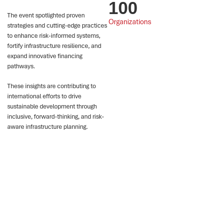
100
The event spotlighted proven
Organizations
strategies and cutting-edge practices
to enhance risk-informed systems,
fortify infrastructure resilience, and
expand innovative financing
pathways.
These insights are contributing to
international efforts to drive
sustainable development through
inclusive, forward-thinking, and risk-
aware infrastructure planning.
Impact
1
2
3
The conference
28 global case
At the Experiential
hosted 17 hybrid
studies and three
Learning Booth, top