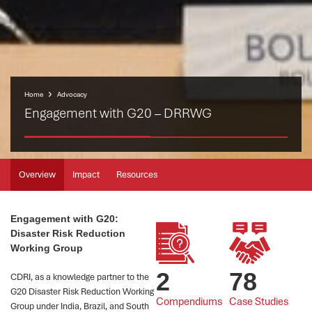
Home
Advocacy
Engagement with G20 – DRRWG
Overview
Impact
Resources
Engagement with G20:
Disaster Risk Reduction
Working Group
2
78
CDRI, as a knowledge partner to the
G20 Disaster Risk Reduction Working
Compendiums
Case Studies
Group under India, Brazil, and South