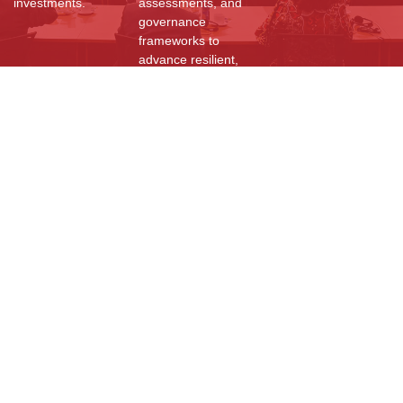
investments.
assessments, and
governance
frameworks to
advance resilient,
sustainable, and
community-driven
development
worldwide.
Resources
Reports
Videos