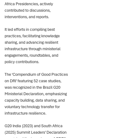
Africa Presidencies, actively
contributed to discussions,
interventions, and reports.
It led efforts in compiling best
practices, facilitating knowledge
sharing, and advancing resilient
infrastructure through ministerial
engagements, roundtables, and
policy contributions.
The ‘Compendium of Good Practices
on DRI’ featuring 52 case studies,
was recognized in the Brazil G20
Ministerial Declaration, emphasizing
capacity building, data sharing, and
voluntary technology transfer for
infrastructure resilience.
G20 India (2023) and South Africa
(2025) Summit Leaders’ Declaration