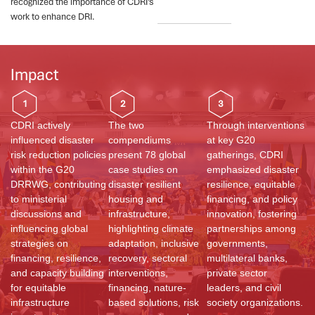
recognized the importance of CDRI’s
work to enhance DRI.
Impact
1
2
3
CDRI actively
The two
Through interventions
influenced disaster
compendiums
at key G20
risk reduction policies
present 78 global
gatherings, CDRI
within the G20
case studies on
emphasized disaster
DRRWG, contributing
disaster resilient
resilience, equitable
to ministerial
housing and
financing, and policy
discussions and
infrastructure,
innovation, fostering
influencing global
highlighting climate
partnerships among
strategies on
adaptation, inclusive
governments,
financing, resilience,
recovery, sectoral
multilateral banks,
and capacity building
interventions,
private sector
for equitable
financing, nature-
leaders, and civil
infrastructure
based solutions, risk
society organizations.