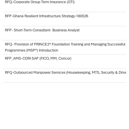
RFQ-Corporate Group Term Insurance (GTI)
RFP-Ghana Resilient Infrastructure Strategy-180526
RFP- Short-Term Consultant- Business Analyst
RFQ- Provision of PRINCE2® Foundation Training and Managing Successful
Programmes (MSP®) Introduction
RFP_AMS-CDRI SAP (FICO, MM, Concur)
RFQ-Outsourced Manpower Services (Housekeeping, MTS, Security & Driver
RFQ-Corporate Global Group Health Insurance Coverage
Request for Proposal-Hiring of an International Audit Firm
RFP-Early Stage Impact Assessment-CDRI SWP 23-26