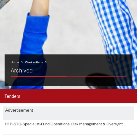
Home
Work with us
Archived
Tenders
Advertisement
RFP-STC-Specialist-Fund Operations, Risk Management & Oversight