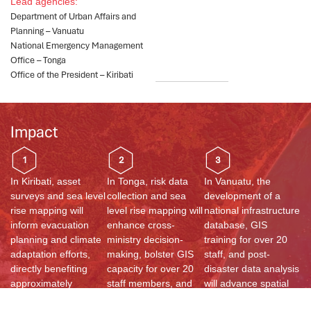
Lead agencies:
Department of Urban Affairs and
Planning – Vanuatu​
National Emergency Management
Office – Tonga
Office of the President – Kiribati​
Impact
1
2
3
In Kiribati, asset
In Tonga, risk data
In Vanuatu, the
surveys and sea level
collection and sea
development of a
rise mapping will
level rise mapping will
national infrastructure
inform evacuation
enhance cross-
database, GIS
planning and climate
ministry decision-
training for over 20
adaptation efforts,
making, bolster GIS
staff, and post-
directly benefiting
capacity for over 20
disaster data analysis
approximately
staff members, and
will advance spatial
118,749 residents
promote
planning, cyclone