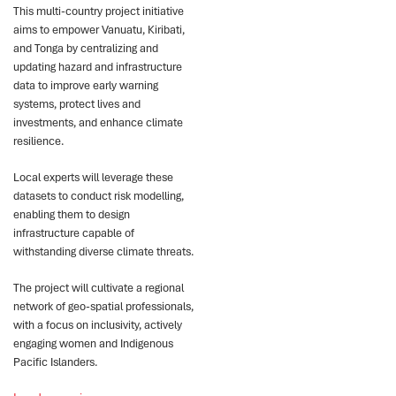
This multi-country project initiative
aims to empower Vanuatu, Kiribati,
and Tonga by centralizing and
updating hazard and infrastructure
data to improve early warning
systems, protect lives and
investments, and enhance climate
resilience.
Local experts will leverage these
datasets to conduct risk modelling,
enabling them to design
infrastructure capable of
withstanding diverse climate threats.
The project will cultivate a regional
network of geo-spatial professionals,
with a focus on inclusivity, actively
engaging women and Indigenous
Pacific Islanders.