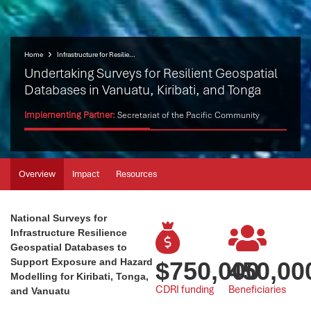
Home
Infrastructure for Resilient Island States (IRIS)
Undertaking Surveys for Resilient Geospatial
Databases in Vanuatu, Kiribati, and Tonga
Implementing Partner:
Secretariat of the Pacific Community
Overview
Impact
Resources
National Surveys for
Infrastructure Resilience
Geospatial Databases to
Support Exposure and Hazard
$
750,000
450,00
Modelling for Kiribati, Tonga,
CDRI funding
Beneficiaries
and Vanuatu