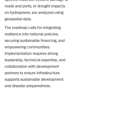
roads and ports, or drought impacts
on hydropower, are analyzed using
geospatial data.
The roadmap calls for integrating
resilience into national policies,
securing sustainable financing, and
empowering communities.
Implementation requires strong
leadership, technical expertise, and
collaboration with development
partners to ensure infrastructure
supports sustainable development
and disaster preparedness.
Key points
Madagascar faces \$100