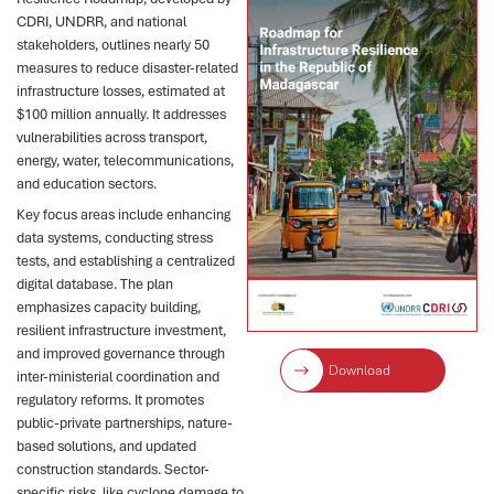
CDRI, UNDRR, and national
stakeholders, outlines nearly 50
measures to reduce disaster-related
infrastructure losses, estimated at
$100 million annually. It addresses
vulnerabilities across transport,
energy, water, telecommunications,
and education sectors.
Key focus areas include enhancing
data systems, conducting stress
tests, and establishing a centralized
digital database. The plan
emphasizes capacity building,
resilient infrastructure investment,
and improved governance through
Download
inter-ministerial coordination and
regulatory reforms. It promotes
public-private partnerships, nature-
based solutions, and updated
construction standards. Sector-
specific risks, like cyclone damage to