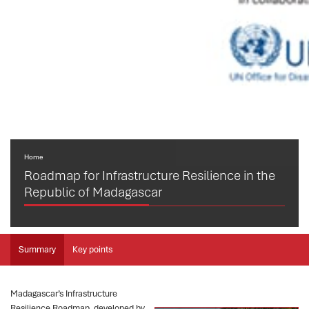
Home
Roadmap for Infrastructure Resilience in the
Republic of Madagascar
Summary
Key points
Madagascar’s Infrastructure
Resilience Roadmap, developed by