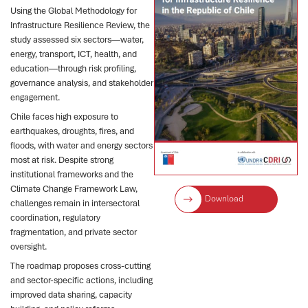
Using the Global Methodology for
Infrastructure Resilience Review, the
study assessed six sectors—water,
energy, transport, ICT, health, and
education—through risk profiling,
governance analysis, and stakeholder
engagement.
Chile faces high exposure to
earthquakes, droughts, fires, and
floods, with water and energy sectors
most at risk. Despite strong
institutional frameworks and the
Climate Change Framework Law,
Download
challenges remain in intersectoral
coordination, regulatory
fragmentation, and private sector
oversight.
The roadmap proposes cross-cutting
and sector-specific actions, including
improved data sharing, capacity