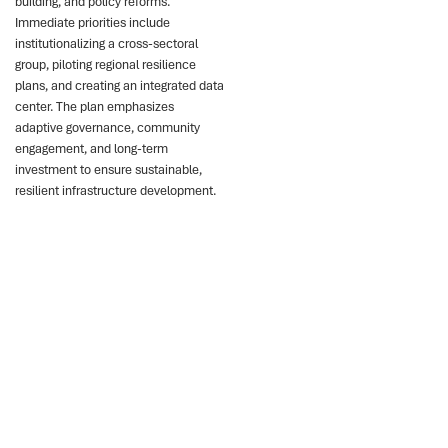
building, and policy reforms.
Immediate priorities include
institutionalizing a cross-sectoral
group, piloting regional resilience
plans, and creating an integrated data
center. The plan emphasizes
adaptive governance, community
engagement, and long-term
investment to ensure sustainable,
resilient infrastructure development.
Key points
Chile faces rising
infrastructure risks from
droughts, fires,
earthquakes.