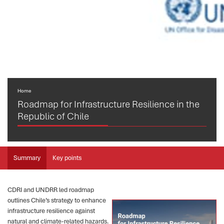
Home
Roadmap for Infrastructure Resilience in the
Republic of Chile
Summary
Key points
CDRI and UNDRR led roadmap
outlines Chile’s strategy to enhance
infrastructure resilience against
natural and climate-related hazards.