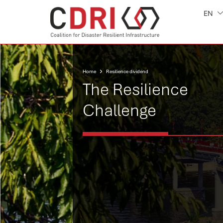
EN
Home
Resilience dividend
The Resilience
Challenge