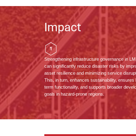
Impact
1
Strengthening infrastructure governance in L
can significantly reduce disaster risks by impr
asset resilience and minimizing service disrup
This, in turn, enhances sustainability, ensures 
term functionality, and supports broader deve
goals in hazard-prone regions.