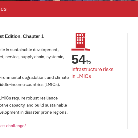
ces
st Edition, Chapter 1
role in sustainable development,
54
t, service, supply chain, systemic,
%
Infrastructure risks 
in LMICs
nvironmental degradation, and climate
middle-income countries (LMICs).
 LMICs require robust resilience
ptive capacity, and build sustainable
velopment in disaster prone regions.
ence-challenge/