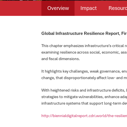
Overview
Impact
Resour
Global Infrastructure Resilience Report, Fir
This chapter emphasizes infrastructure’s critical 
examining resilience across social, economic, asse
and fiscal dimensions.
It highlights key challenges, weak governance, e
change, that disproportionately affect low- and 
With heightened risks and infrastructure deficits,
strategies to mitigate vulnerabilities, enhance ada
infrastructure systems that support long-term de
http://biennialdigitalreport.cdri.world/the-resili