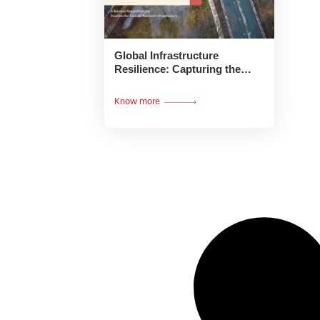
Global Infrastructure
Resilience: Capturing the
Resilience Dividend:
Executive Summary
Know more