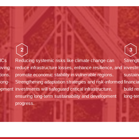
2
3
MICs
Reducing systemic risks like climate change can
Strengt
oving
reduce infrastructure losses, enhance resilience, and
investm
tions.
promote economic stability in vulnerable regions.
sustai
long-
Strengthening adaptation strategies and risk-informed
financi
lopment
investments will safeguard critical infrastructure,
build r
ensuring long-term sustainability and development
long-te
progress.