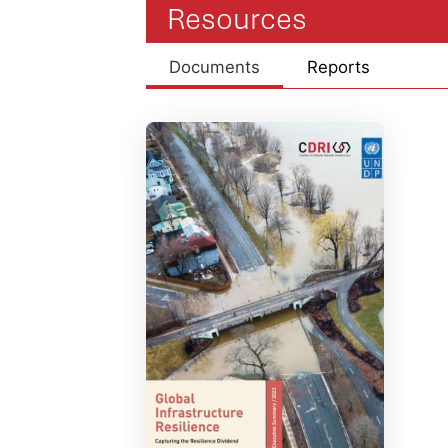
Resources
Documents
Reports