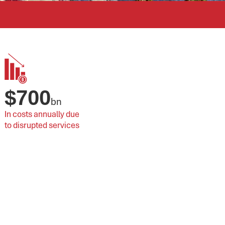
$
700
bn
In costs annually due 
to disrupted services