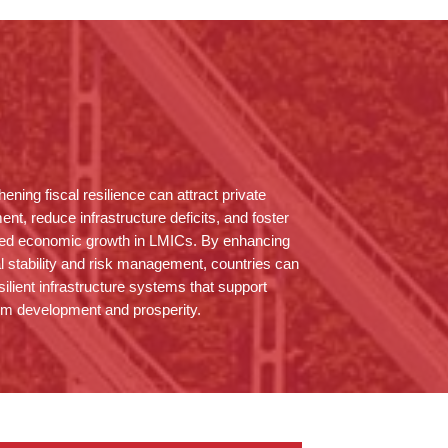
hening fiscal resilience can attract private
ent, reduce infrastructure deficits, and foster
ned economic growth in LMICs. By enhancing
al stability and risk management, countries can
esilient infrastructure systems that support
rm development and prosperity.