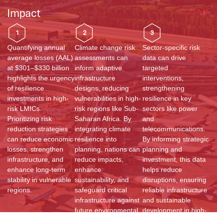
Impact
1
2
3
Quantifying annual
Climate change risk
Sector-specific risk
average losses (AAL)
assessments can
data can drive
at $301–$330 billion
inform adaptive
targeted
highlights the urgency
infrastructure
interventions,
of resilience
designs, reducing
strengthening
investments in high-
vulnerabilities in high-
resilience in key
risk LMICs.
risk regions like Sub-
sectors like power
Prioritizing risk
Saharan Africa. By
and
reduction strategies
integrating climate
telecommunications.
can reduce economic
resilience into
By informing strategic
losses, strengthen
planning, nations can
planning and
infrastructure, and
reduce impacts,
investment, this data
enhance long-term
enhance
helps reduce
stability in vulnerable
sustainability, and
disruptions, ensuring
regions.
safeguard critical
reliable infrastructure
infrastructure against
and sustainable
future environmental
development in high-