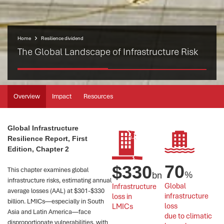
Home
Resilience dividend
The Global Landscape of Infrastructure Risk
Overview
Impact
Resources
Global Infrastructure
Resilience Report, First
Edition, Chapter 2
70
$
330
This chapter examines global
%
bn
infrastructure risks, estimating annual
Global 
Infrastructure 
average losses (AAL) at $301-$330
infrastructure 
loss in 
billion. LMICs—especially in South
loss 
LMICs
Asia and Latin America—face
due to climatic 
disproportionate vulnerabilities, with