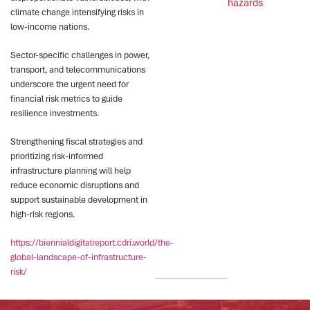
hazards
climate change intensifying risks in
low-income nations.
Sector-specific challenges in power,
transport, and telecommunications
underscore the urgent need for
financial risk metrics to guide
resilience investments.
Strengthening fiscal strategies and
prioritizing risk-informed
infrastructure planning will help
reduce economic disruptions and
support sustainable development in
high-risk regions.
https://biennialdigitalreport.cdri.world/the-
global-landscape-of-infrastructure-
risk/