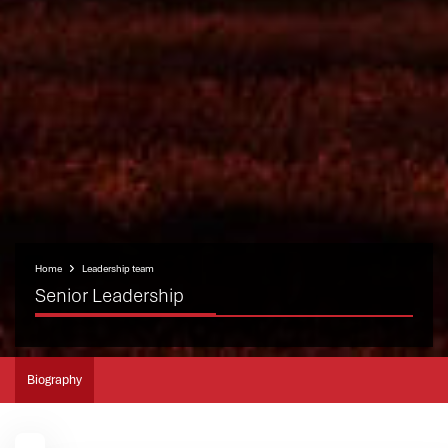
Home
Leadership team
Senior Leadership
Biography