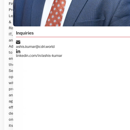
Finance,
Procurement,
Legal
&
Risks,
Inquiries
IT,
and
Administration
ashis.kumar@cdri.world
to
linkedin.com/in/ashis-kumar
ensure
the
Secretariat
operates
with
precision
and
agility,
effectively
delivering
on
its