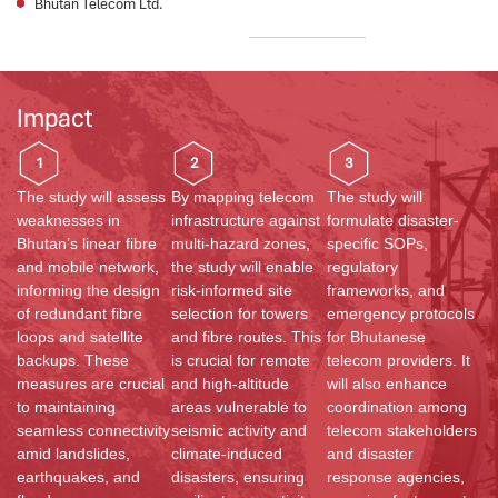
Bhutan Telecom Ltd.
Impact
1
2
3
The study will assess
By mapping telecom
The study will
weaknesses in
infrastructure against
formulate disaster-
Bhutan’s linear fibre
multi-hazard zones,
specific SOPs,
and mobile network,
the study will enable
regulatory
informing the design
risk-informed site
frameworks, and
of redundant fibre
selection for towers
emergency protocols
loops and satellite
and fibre routes. This
for Bhutanese
backups. These
is crucial for remote
telecom providers. It
measures are crucial
and high-altitude
will also enhance
to maintaining
areas vulnerable to
coordination among
seamless connectivity
seismic activity and
telecom stakeholders
amid landslides,
climate-induced
and disaster
earthquakes, and
disasters, ensuring
response agencies,