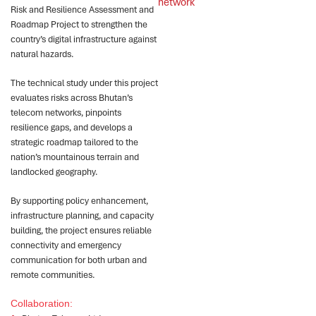
network
Risk and Resilience Assessment and
Roadmap Project to strengthen the
country’s digital infrastructure against
natural hazards.
The technical study under this project
evaluates risks across Bhutan’s
telecom networks, pinpoints
resilience gaps, and develops a
strategic roadmap tailored to the
nation’s mountainous terrain and
landlocked geography.
By supporting policy enhancement,
infrastructure planning, and capacity
building, the project ensures reliable
connectivity and emergency
communication for both urban and
remote communities.
Collaboration: