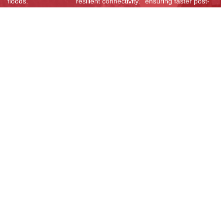
floods.
resilient connectivity.
ensuring faster post-
disaster restoration
and improved
network resilience
across Bhutan.
Resources
Documents