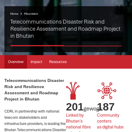
Home
Mountains
Telecommunications Disaster Risk and
Resilience Assessment and Roadmap Project
in Bhutan
Overview
Impact
Resources
Telecommunications Disaster
Risk and Resilience
Assessment and Roadmap
Project in Bhutan
201
187
gewogs
CDRI, in partnership with national
Linked by 
Community 
telecom stakeholders and
Bhutan's 
centers 
infrastructure providers, is leading the
national fibre 
as digital hubs
Bhutan Telecommunications Disaster