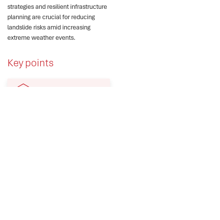
strategies and resilient infrastructure
planning are crucial for reducing
landslide risks amid increasing
extreme weather events.
Key points
Himachal Pradesh faced
severe landslides during
the 2023 monsoon
season.
Roads and infrastructure
suffered damages
exceeding ₹10,000 crore