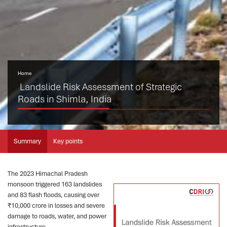
Home
Landslide Risk Assessment of Strategic
Roads in Shimla, India
Summary
Key points
The 2023 Himachal Pradesh
monsoon triggered 163 landslides
and 83 flash floods, causing over
₹10,000 crore in losses and severe
damage to roads, water, and power
infrastructure.