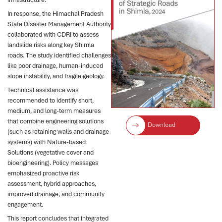
In response, the Himachal Pradesh
State Disaster Management Authority
collaborated with CDRI to assess
landslide risks along key Shimla
roads. The study identified challenges
like poor drainage, human-induced
slope instability, and fragile geology.
Technical assistance was
recommended to identify short,
medium, and long-term measures
that combine engineering solutions
Download
(such as retaining walls and drainage
systems) with Nature-based
Solutions (vegetative cover and
bioengineering). Policy messages
emphasized proactive risk
assessment, hybrid approaches,
improved drainage, and community
engagement.
This report concludes that integrated