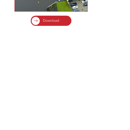
Download