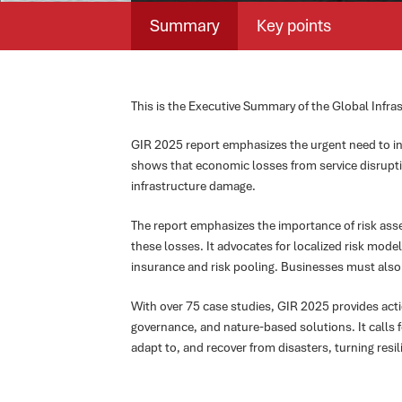
Summary
Key points
This is the Executive Summary of the Global Infr
GIR 2025 report emphasizes the urgent need to inc
shows that economic losses from service disruption
infrastructure damage.
The report emphasizes the importance of risk ass
these losses. It advocates for localized risk model
insurance and risk pooling. Businesses must also
With over 75 case studies, GIR 2025 provides actio
governance, and nature-based solutions. It calls 
adapt to, and recover from disasters, turning resil