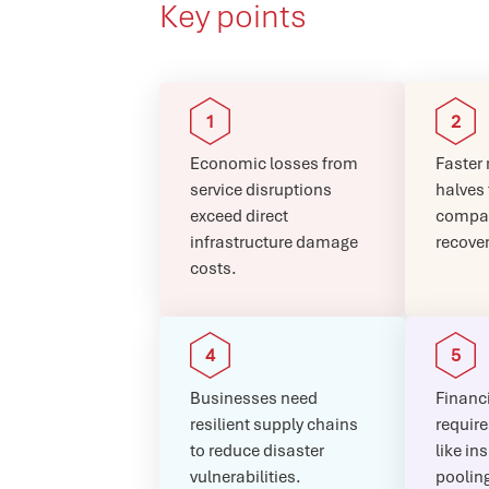
Key points
Economic losses from
Faster 
service disruptions
halves
exceed direct
compar
infrastructure damage
recover
costs.
Businesses need
Financi
resilient supply chains
require
to reduce disaster
like in
vulnerabilities.
poolin