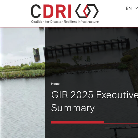
EN
Home
GIR 2025 Executiv
Summary