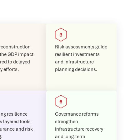
reconstruction
Risk assessments guide
 the GDP impact
resilient investments
ed to delayed
and infrastructure
y efforts.
planning decisions.
ng resilience
Governance reforms
s layered tools
strengthen
surance and risk
infrastructure recovery
g.
and long-term