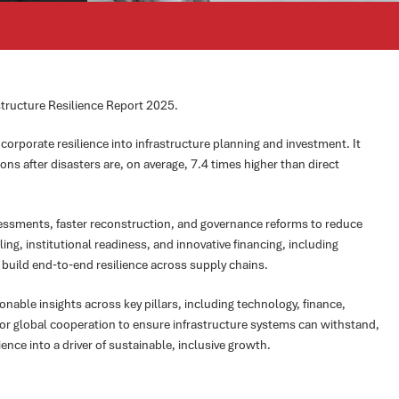
astructure Resilience Report 2025.
orporate resilience into infrastructure planning and investment. It
s after disasters are, on average, 7.4 times higher than direct
essments, faster reconstruction, and governance reforms to reduce
ling, institutional readiness, and innovative financing, including
 build end-to-end resilience across supply chains.
nable insights across key pillars, including technology, finance,
for global cooperation to ensure infrastructure systems can withstand,
ience into a driver of sustainable, inclusive growth.