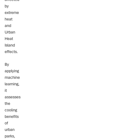
by
extreme
heat
and
Urban
Heat
Island
effects.
By
applying
machine
learning,
it
assesses
the
cooling
benefits
of
urban
parks,