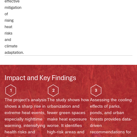
effective
mitigation
of
rising
heat
risks
and
climate
adaptation.
Impact and Key Findings
1
2
3
The project’s analysis
The study shows how
Assessing the cooling
shows a sharp rise in
urbanization and
effects of parks,
extreme heat events,
fewer green spaces
ponds, and urban
especially nighttime
make heat exposure
forests provides data-
warming, intensifying
worse. It
identifies
driven
health risks and
high-risk areas and
recommendations for