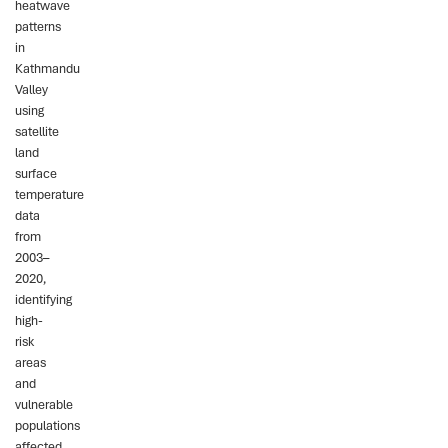
heatwave
patterns
in
Kathmandu
Valley
using
satellite
land
surface
temperature
data
from
2003–
2020,
identifying
high-
risk
areas
and
vulnerable
populations
affected