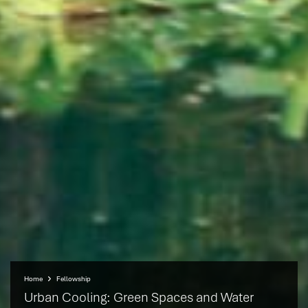
Home
Fellowship
Urban Cooling: Green Spaces and Water