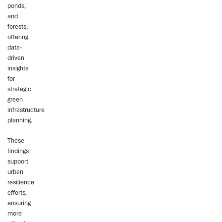
ponds,
and
forests,
offering
data-
driven
insights
for
strategic
green
infrastructure
planning.
These
findings
support
urban
resilience
efforts,
ensuring
more