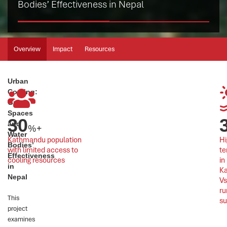
Bodies’ Effectiveness in Nepal
Overview
Impact
Resources
Urban
Cooling:
Green
Spaces
30
and
%+
Water
Kathmandu population 
Hi
Bodies’
with limited access to 
te
Effectiveness
cooling resources
in 
in
K
Nepal
Vs
ru
This
s
project
examines