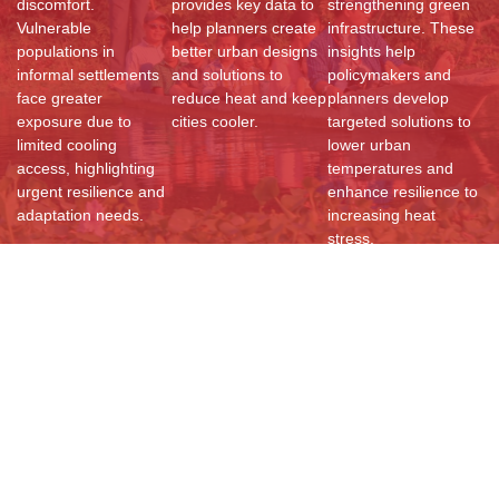
discomfort.
provides key data to
strengthening green
Vulnerable
help planners create
infrastructure. These
populations in
better urban designs
insights help
informal settlements
and solutions to
policymakers and
face greater
reduce heat and keep
planners develop
exposure due to
cities cooler.
targeted solutions to
limited cooling
lower urban
access, highlighting
temperatures and
urgent resilience and
enhance resilience to
adaptation needs.
increasing heat
stress.
Resources
Documents
Reports