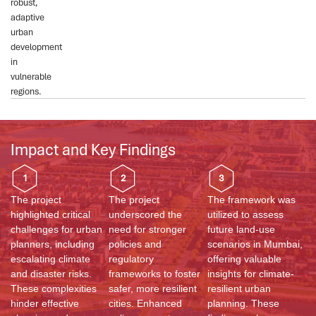
robust,
adaptive
urban
development
in
vulnerable
regions.
Impact and Key Findings
1
2
3
The project
The project
The framework was
highlighted critical
underscored the
utilized to assess
challenges for urban
need for stronger
future land-use
planners, including
policies and
scenarios in Mumbai,
escalating climate
regulatory
offering valuable
and disaster risks.
frameworks to foster
insights for climate-
These complexities
safer, more resilient
resilient urban
hinder effective
cities. Enhanced
planning. These