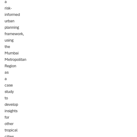
a
risk-
informed
urban
planning
framework,
using
the
Mumbai
Metropolitan
Region
as
a
case
study
to
develop
insights
for
other
tropical
cities