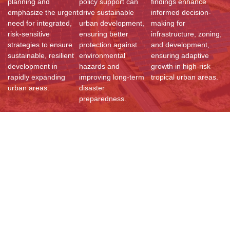
planning and
policy support can
findings enhance
emphasize the urgent
drive sustainable
informed decision-
need for integrated,
urban development,
making for
risk-sensitive
ensuring better
infrastructure, zoning,
strategies to ensure
protection against
and development,
sustainable, resilient
environmental
ensuring adaptive
development in
hazards and
growth in high-risk
rapidly expanding
improving long-term
tropical urban areas.
urban areas.
disaster
preparedness.
Resources
Documents
Reports