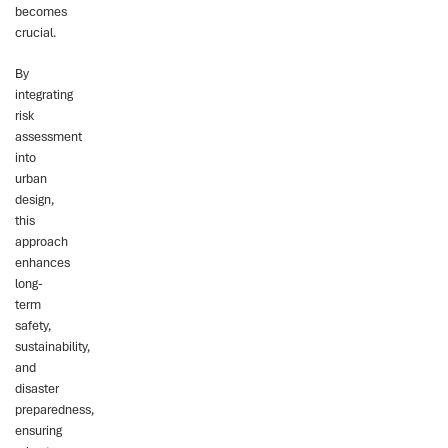
becomes
crucial.
By
integrating
risk
assessment
into
urban
design,
this
approach
enhances
long-
term
safety,
sustainability,
and
disaster
preparedness,
ensuring