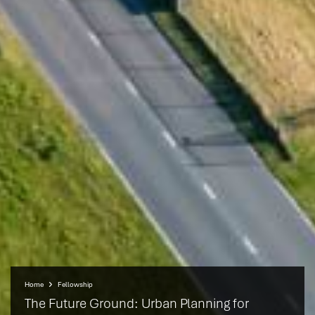
Home
Fellowship
The Future Ground: Urban Planning for