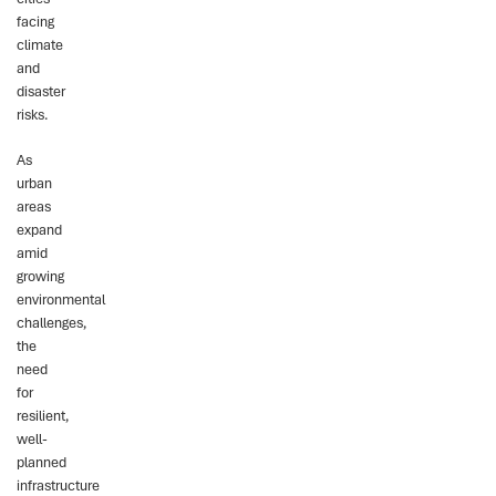
facing
climate
and
disaster
risks.
As
urban
areas
expand
amid
growing
environmental
challenges,
the
need
for
resilient,
well-
planned
infrastructure