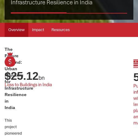
Infrastructure Resilience in India
Overview
Impact
Resources
The
Future
Ground:
Urban
$
25.12
Planning
bn
for
Loss to Buildings in India
Pu
Infrastructure
in
Resilience
wi
in
le
India
pl
an
This
m
project
pioneered