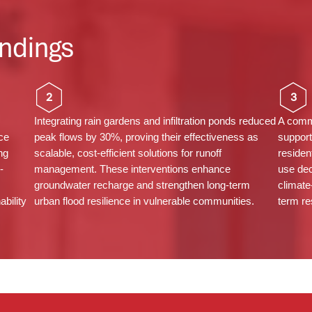
ndings
2
3
Integrating rain gardens and infiltration ponds reduced
A commu
ce
peak flows by 30%, proving their effectiveness as
support
ng
scalable, cost-efficient solutions for runoff
residen
-
management. These interventions enhance
use dec
groundwater recharge and strengthen long-term
climate
bility
urban flood resilience in vulnerable communities.
term re