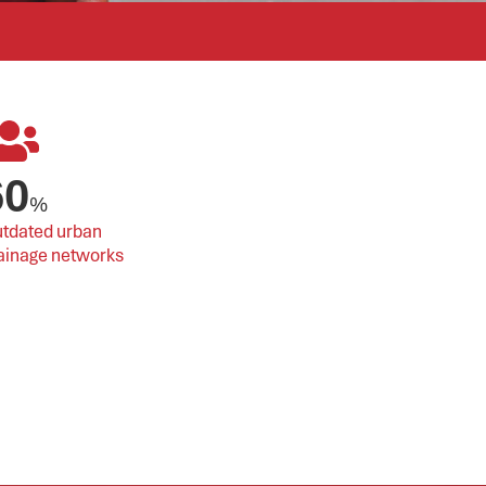
60
%
tdated urban 
ainage networks