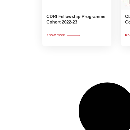
CDRI Fellowship Programme
CD
Cohort 2022-23
Co
Know more
Kn