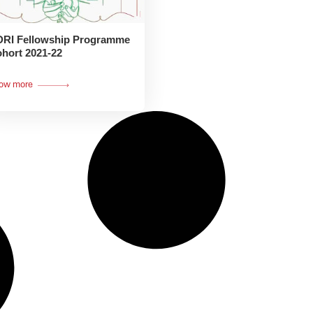
RI Fellowship Programme
hort 2021-22
ow more