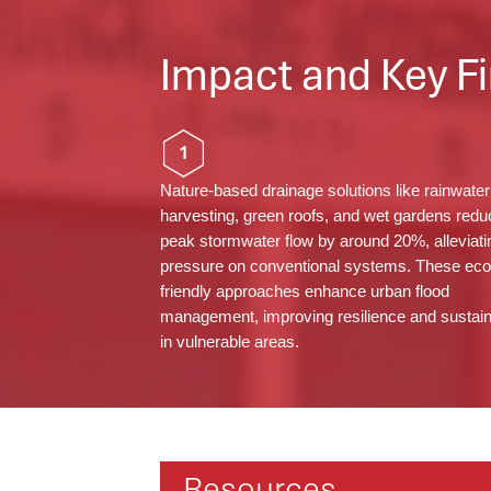
Impact and Key Fi
1
Nature-based drainage solutions like rainwater
harvesting, green roofs, and wet gardens redu
peak stormwater flow by around 20%, alleviati
pressure on conventional systems. These eco
friendly approaches enhance urban flood
management, improving resilience and sustaina
in vulnerable areas.
Resources