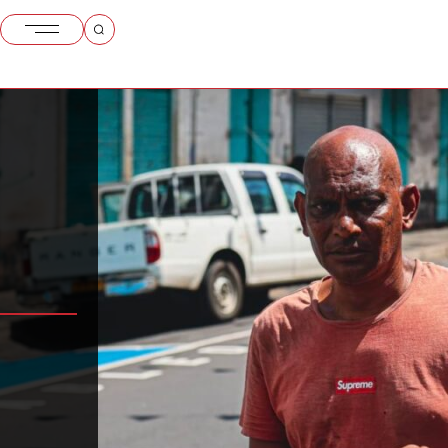
itius