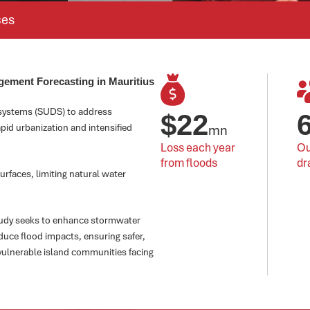
ces
gement Forecasting in Mauritius
 systems (SUDS) to address
$
22
apid urbanization and intensified
mn
Loss each year 
Ou
from floods
dr
urfaces, limiting natural water
tudy seeks to enhance stormwater
uce flood impacts, ensuring safer,
vulnerable island communities facing