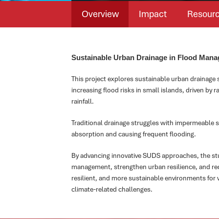
Overview
Impact
Resour
Sustainable Urban Drainage in Flood Mana
This project explores sustainable urban drainage
increasing flood risks in small islands, driven by r
rainfall.
Traditional drainage struggles with impermeable s
absorption and causing frequent flooding.
By advancing innovative SUDS approaches, the s
management, strengthen urban resilience, and red
resilient, and more sustainable environments for 
climate-related challenges.