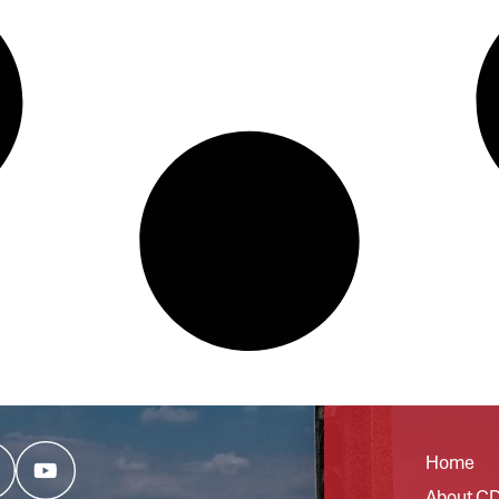
Home
About C