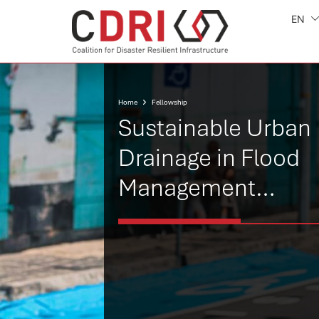
EN
Home
Fellowship
Sustainable Urban
Drainage in Flood
Management
Forecasting in Maur