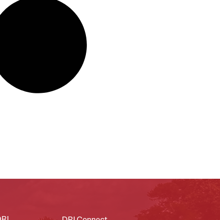
DRI
DRI Connect