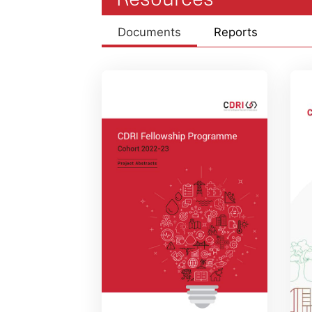
Documents
Reports