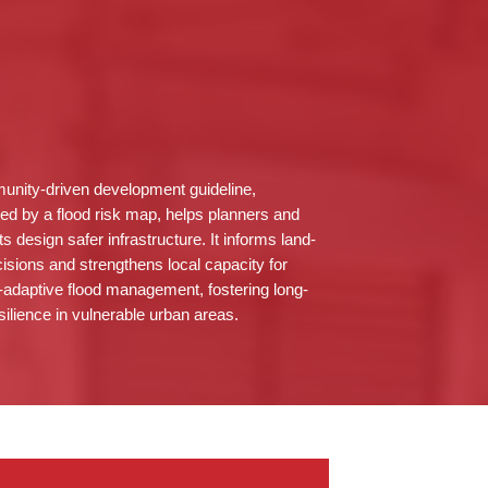
nity-driven development guideline,
ed by a flood risk map, helps planners and
ts design safer infrastructure. It informs land-
isions and strengthens local capacity for
-adaptive flood management, fostering long-
silience in vulnerable urban areas.