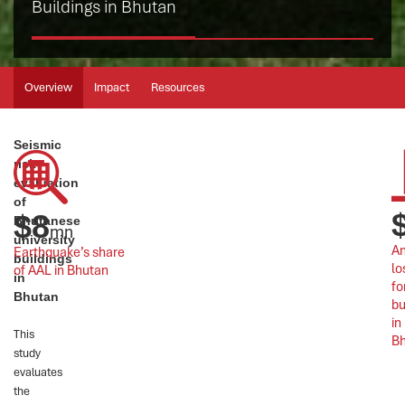
Buildings in Bhutan
Overview
Impact
Resources
Seismic
risk
evaluation
of
$
8
Bhutanese
mn
university
An
Earthquake’s share 
buildings
lo
of AAL in Bhutan
in
fo
Bhutan
bu
in 
This
B
study
evaluates
the