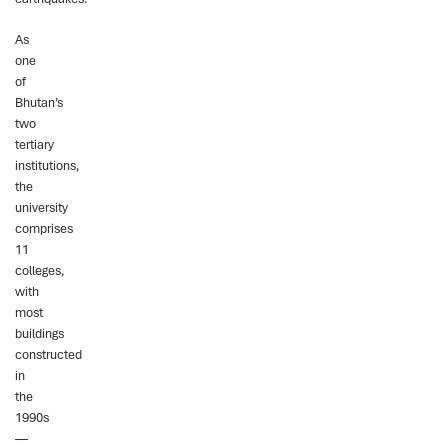
As
one
of
Bhutan’s
two
tertiary
institutions,
the
university
comprises
11
colleges,
with
most
buildings
constructed
in
the
1990s
—