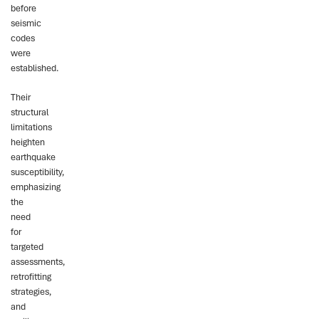
before
seismic
codes
were
established.
Their
structural
limitations
heighten
earthquake
susceptibility,
emphasizing
the
need
for
targeted
assessments,
retrofitting
strategies,
and