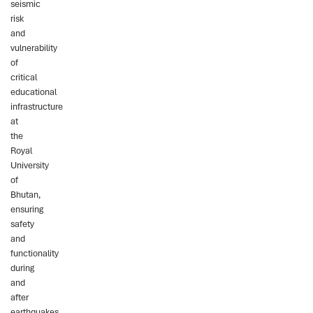
seismic
risk
and
vulnerability
of
critical
educational
infrastructure
at
the
Royal
University
of
Bhutan,
ensuring
safety
and
functionality
during
and
after
earthquakes.