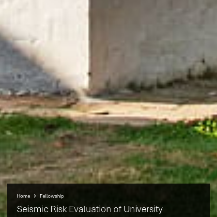
Home
Fellowship
Seismic Risk Evaluation of University