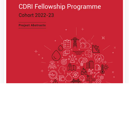
CDRI Fellowship Programme Cohort 2022-23