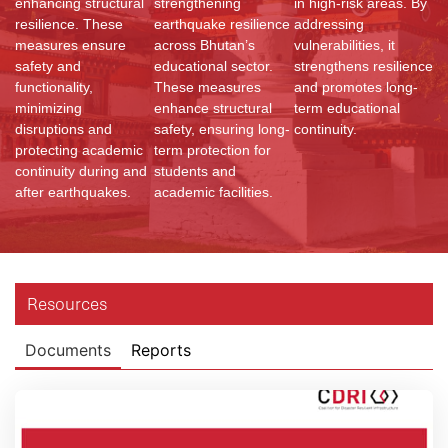
enhancing structural
strengthening
in high-risk areas. By
resilience. These
earthquake resilience
addressing
measures ensure
across Bhutan’s
vulnerabilities, it
safety and
educational sector.
strengthens resilience
functionality,
These measures
and promotes long-
minimizing
enhance structural
term educational
disruptions and
safety, ensuring long-
continuity.
protecting academic
term protection for
continuity during and
students and
after earthquakes.
academic facilities.
Resources
Documents
Reports