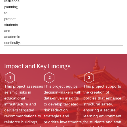
resilience
planning
to
protect
students
and
academic
continuity.
Impact and Key Findings
1
2
3
This project assesses
This project equips
This project supports
seismic risks in
decision-makers with
the creation of
educational
data-driven insights
policies that enhance
infrastructure and
to develop targeted
structural safety,
delivers targeted
risk reduction
ensuring a secure
recommendations to
strategies and
learning environment
reinforce buildings,
prioritize investments,
for students and staff