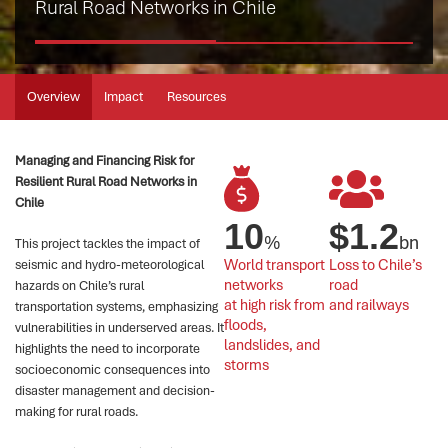
Rural Road Networks in Chile
Overview
Impact
Resources
Managing and Financing Risk for
Resilient Rural Road Networks in
Chile
10
$
1.2
%
bn
This project tackles the impact of
World transport 
Loss to Chile’s 
seismic and hydro-meteorological
networks 
road 
hazards on Chile’s rural
at high risk from 
and railways
transportation systems, emphasizing
floods, 
vulnerabilities in underserved areas. It
landslides, and 
highlights the need to incorporate
storms
socioeconomic consequences into
disaster management and decision-
making for rural roads.