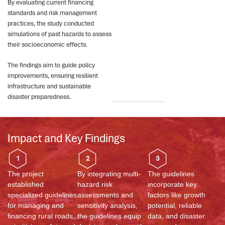
By evaluating current financing
standards and risk management
practices, the study conducted
simulations of past hazards to assess
their socioeconomic effects.
The findings aim to guide policy
improvements, ensuring resilient
infrastructure and sustainable
disaster preparedness.
Impact and Key Findings
1
2
3
The project
By integrating multi-
The guidelines
established
hazard risk
incorporate key
specialized guidelines
assessments and
factors like growth
for managing and
sensitivity analysis,
potential, reliable
financing rural roads,
the guidelines equip
data, and disaster