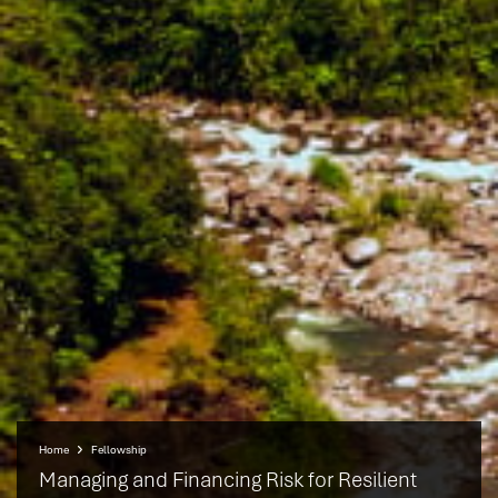
Home
Fellowship
Managing and Financing Risk for Resilient