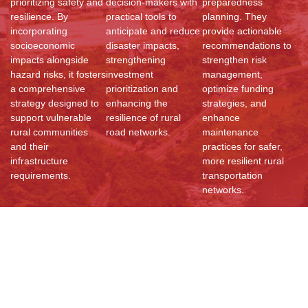
prioritizing safety and
decision-makers with
preparedness
resilience. By
practical tools to
planning. They
incorporating
anticipate and reduce
provide actionable
socioeconomic
disaster impacts,
recommendations to
impacts alongside
strengthening
strengthen risk
hazard risks, it fosters
investment
management,
a comprehensive
prioritization and
optimize funding
strategy designed to
enhancing the
strategies, and
support vulnerable
resilience of rural
enhance
rural communities
road networks.
maintenance
and their
practices for safer,
infrastructure
more resilient rural
requirements.
transportation
networks.
Resources
Documents
Reports