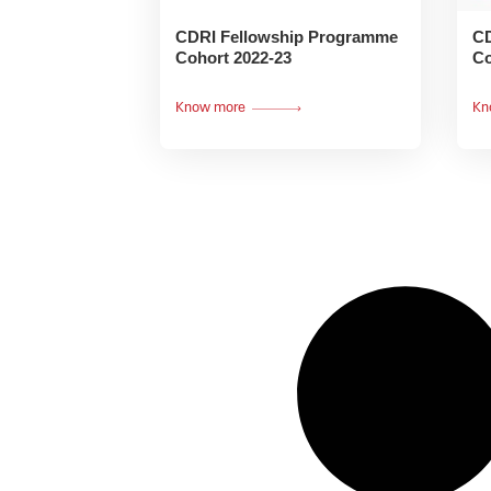
CDRI Fellowship Programme
CD
Cohort 2022-23
Co
Know more
Kn