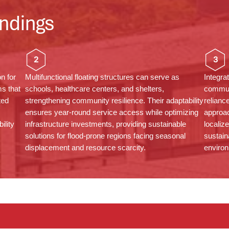
ndings
2
3
on for
Multifunctional floating structures can serve as
Integra
s that
schools, healthcare
centers
, and shelters,
commun
ted
strengthening community resilience. Their adaptability
relianc
ensures year-round service access while
optimizing
approac
ility
infrastructure investments, providing sustainable
localiz
solutions for flood-prone regions facing seasonal
sustain
displacement and resource scarcity.
environ