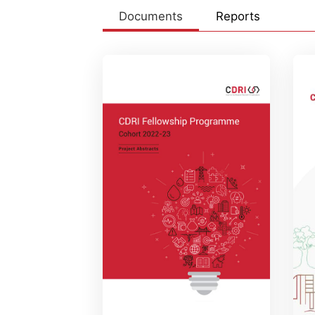
Documents
Reports