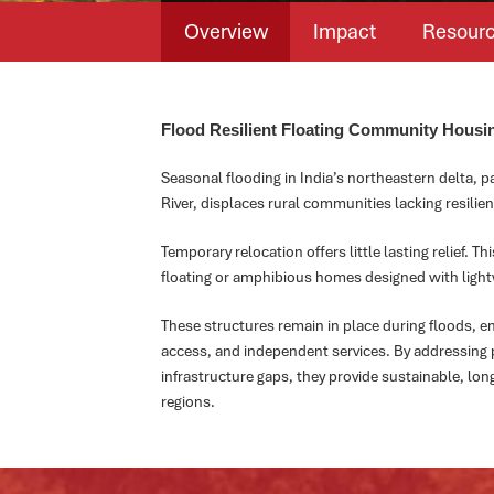
Overview
Impact
Resour
Flood Resilient Floating Community Housin
Seasonal flooding in India’s northeastern delta, 
River, displaces rural communities lacking resilien
Temporary relocation offers little lasting relief. T
floating or amphibious homes designed with lightwe
These structures remain in place during floods, en
access, and independent services. By addressing p
infrastructure gaps, they provide sustainable, lon
regions.