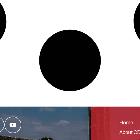
Home
About C