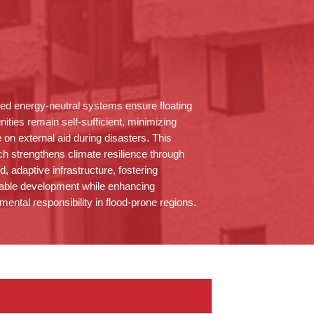
ted energy-neutral systems ensure floating
ities
remain
self-sufficient, minimizing
e on external aid during disasters. This
h strengthens climate resilience through
ed, adaptive infrastructure, fostering
able development while enhancing
mental responsibility in flood-prone regions.