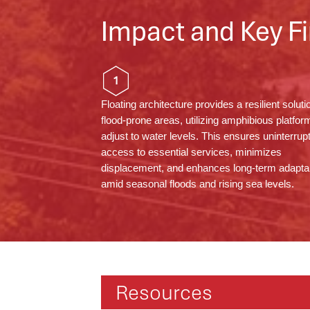
Impact and Key Fi
1
Floating architecture provides a resilient soluti
flood-prone areas,
utilizing
amphibious platform
adjust to water levels. This ensures uninterrup
access to essential services, minimizes
displacement, and enhances long-term adaptab
amid seasonal floods and rising sea levels.
Resources