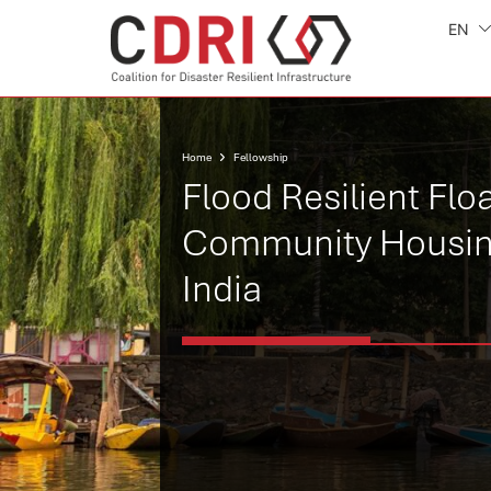
EN
Home
Fellowship
Flood Resilient Flo
Community Housin
India