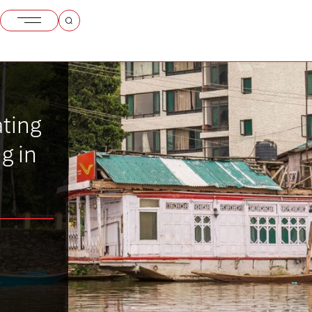
ating
g in