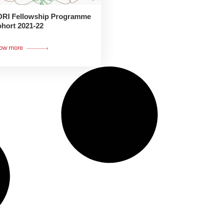
RI Fellowship Programme
hort 2021-22
ow more