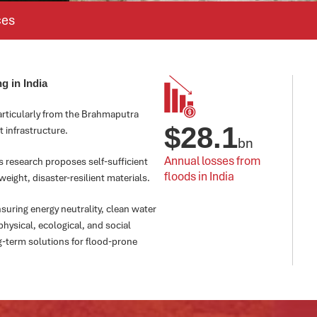
ces
g in India
particularly from the Brahmaputra
$
28.1
t infrastructure.
bn
Annual losses from 
his research proposes self-sufficient
floods in India
ight, disaster-resilient materials.
suring energy neutrality, clean water
hysical, ecological, and social
g-term solutions for flood-prone