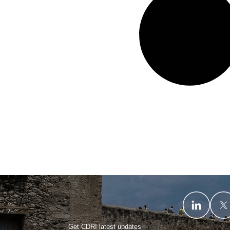
Get CDRI latest updates