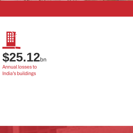
$
25.12
bn
Annual losses to 
India’s buildings