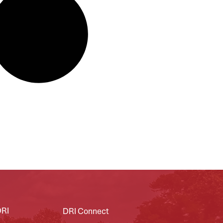
DRI
DRI Connect