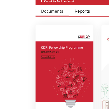
Documents
Reports