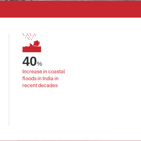
40
%
Increase in coastal 
floods in India in 
recent decades