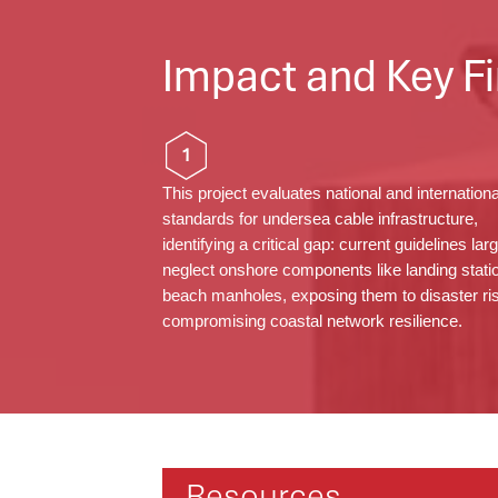
Impact and Key Fi
1
This project evaluates national and internationa
standards for undersea cable infrastructure,
identifying
a critical gap: current guidelines
lar
neglect
onshore components like landing stati
beach
manholes
, exposing them to disaster r
compromising coastal network resilience.
Resources