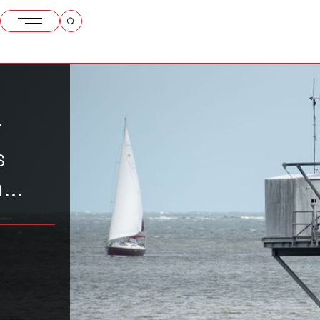
r
s
n