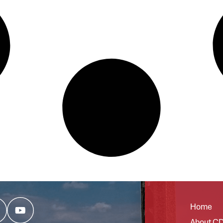
Home
About C