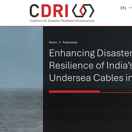
EN
Home
Fellowship
Enhancing Disaste
Resilience of India’
Undersea Cables i
India