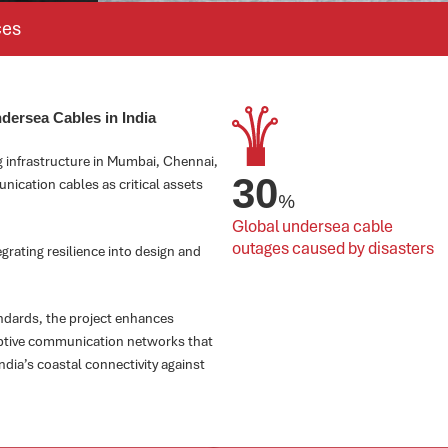
ces
ndersea Cables in India
g infrastructure in Mumbai, Chennai,
30
nication cables as critical assets
%
Global undersea cable 
outages caused by disasters
grating resilience into design and
ndards, the project enhances
daptive communication networks that
dia’s coastal connectivity against