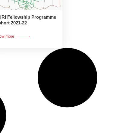
RI Fellowship Programme
hort 2021-22
ow more