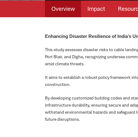
Overview
Impact
Resour
Enhancing Disaster Resilience of India’s U
This study assesses disaster risks to cable landin
Port Blair, and Digha, recognizing undersea commu
amid climate threats.
It aims to establish a robust policy framework inte
construction.
By developing customized building codes and sta
infrastructure durability, ensuring secure and a
withstand environmental hazards and safeguard In
future disruptions.