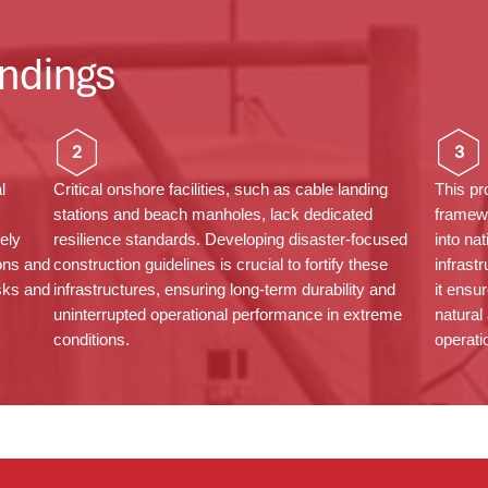
ndings
2
3
l
Critical onshore facilities, such as cable landing
This pr
stations and beach
manholes
, lack dedicated
framew
gely
resilience standards. Developing disaster-focused
into na
ons and
construction guidelines is crucial to fortify these
infrast
isks and
infrastructures, ensuring long-term durability and
it ensu
uninterrupted operational performance in extreme
natural
conditions.
operatio