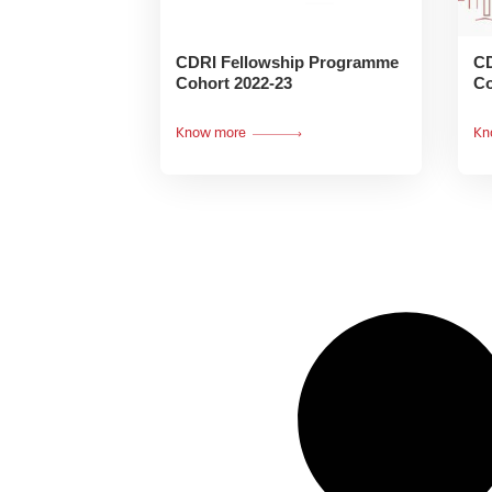
CDRI Fellowship Programme
CD
Cohort 2022-23
Co
Know more
Kn