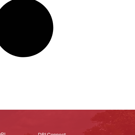
DRI
DRI Connect