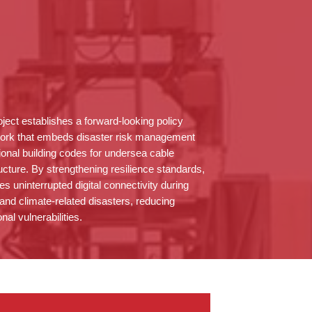
oject
establishes
a forward-looking policy
ork that embeds disaster risk management
tional building codes for undersea cable
ructure. By strengthening resilience standards,
res uninterrupted digital connectivity during
 and climate-related disasters, reducing
nal vulnerabilities.