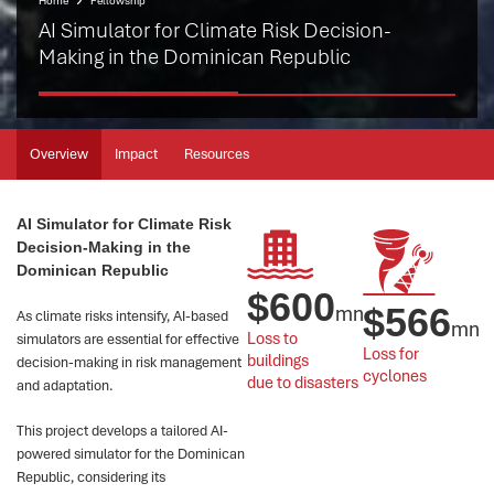
Home
Fellowship
AI Simulator for Climate Risk Decision-
Making in the Dominican Republic
Overview
Impact
Resources
AI Simulator for Climate Risk
Decision-Making in the
Dominican Republic
$
600
mn
$
566
As climate risks intensify, AI-based
mn
Loss to 
simulators are essential for effective
Loss for 
buildings 
decision-making in risk management
cyclones
due to disasters
and adaptation.
This project develops a tailored AI-
powered simulator for the Dominican
Republic, considering its