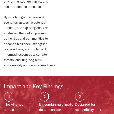
environmental, geographic, and
socio-economic conditions.
By simulating extreme event
scenarios, assessing potential
impacts, and exploring adaptive
strategies, the tool empowers
authorities and communities to
enhance resilience, strengthen
preparedness, and implement
informed responses to climate
threats, ensuring long-term
sustainability and disaster readiness.
Impact and Key Findings
1
2
3
The AI-driven
By combining climate
Designed for
simulator models
data, disaster
accessibility, the