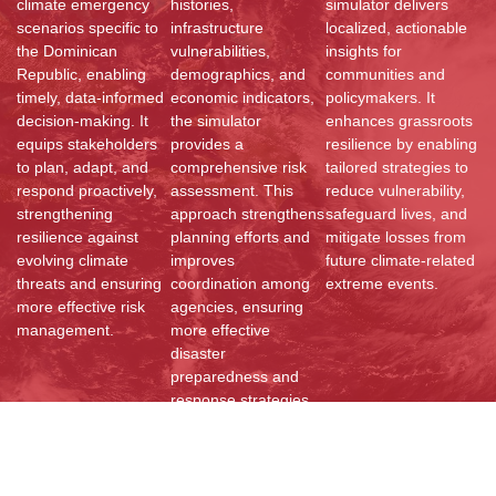
climate emergency
histories,
simulator delivers
scenarios specific to
infrastructure
localized, actionable
the Dominican
vulnerabilities,
insights for
Republic, enabling
demographics, and
communities and
timely, data-informed
economic indicators,
policymakers. It
decision-making. It
the simulator
enhances grassroots
equips stakeholders
provides a
resilience by enabling
to plan, adapt, and
comprehensive risk
tailored strategies to
respond proactively,
assessment. This
reduce vulnerability,
strengthening
approach strengthens
safeguard lives, and
resilience against
planning efforts and
mitigate losses from
evolving climate
improves
future climate-related
threats and ensuring
coordination among
extreme events.
more effective risk
agencies, ensuring
management.
more effective
disaster
preparedness and
response strategies.