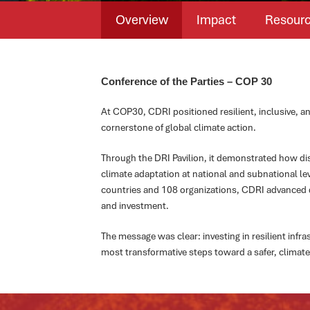
Overview
Impact
Resour
Conference of the Parties – COP 30
At COP30, CDRI positioned resilient, inclusive, an
cornerstone of global climate action.
Through the DRI Pavilion, it demonstrated how disa
climate adaptation at national and subnational le
countries and 108 organizations, CDRI advanced 
and investment.
The message was clear: investing in resilient infr
most transformative steps toward a safer, climate