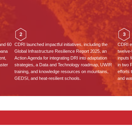
2
3
and 60
CDRI launched impactful initiatives, including the
CDRI em
oana
Global Infrastructure Resilience Report 2025, an
twelve-
nt,
Action Agenda for integrating DRI into adaptation
inputs 
aster
strategies, a Data and Technology roadmap, UWIR
in two 
training, and knowledge resources on mountains,
efforts 
GEDSI, and heat-resilient schools.
and wa