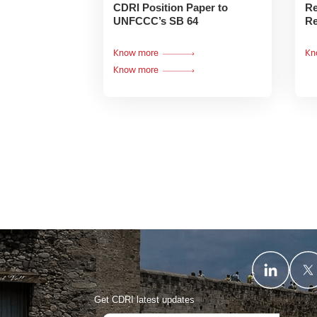
CDRI Position Paper to
Re
UNFCCC’s SB 64
Re
Know more
Kn
Know more
Get CDRI latest updates