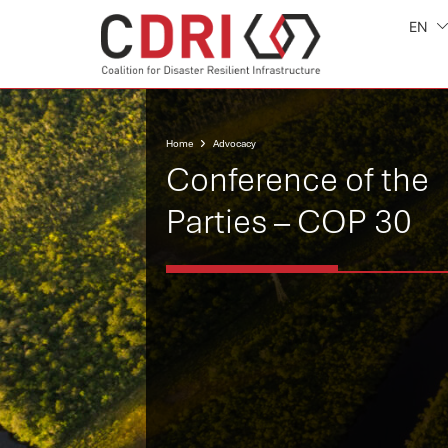
EN
Home
Advocacy
Conference of the
Parties – COP 30