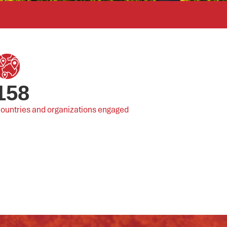
158
ountries and organizations engaged