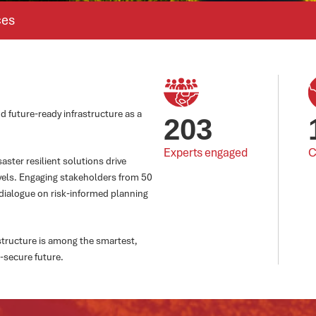
ces
d future-ready infrastructure as a
203
Experts engaged
C
ster resilient solutions drive
vels. Engaging stakeholders from 50
dialogue on risk-informed planning
astructure is among the smartest,
-secure future.