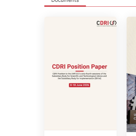
Documents