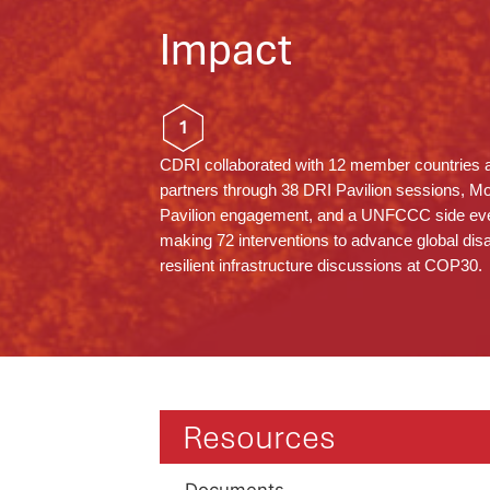
Impact
1
CDRI collaborated with 12 member countries 
partners through 38 DRI Pavilion sessions, M
Pavilion engagement, and a UNFCCC side eve
making 72 interventions to advance global dis
resilient infrastructure discussions at COP30.
Resources