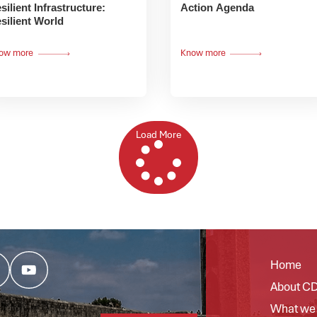
silient Infrastructure:
Action Agenda
silient World
ow more
Know more
Load More
Home
About C
What we