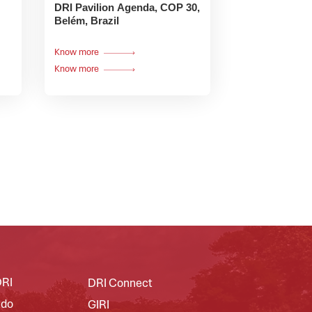
DRI Pavilion Agenda, COP 30,
Belém, Brazil
Know more
Know more
DRI
DRI Connect
 do
GIRI