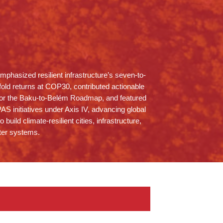
phasized resilient infrastructure’s seven-to-
fold returns at COP30, contributed actionable
for the Baku-to-Belém Roadmap, and featured
PAS initiatives under Axis IV, advancing global
to build climate-resilient cities, infrastructure,
ter systems.