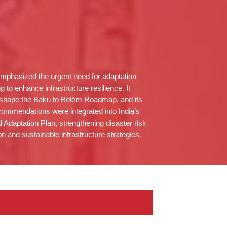
phasized the urgent need for adaptation
ng to enhance infrastructure resilience. It
 shape the Baku to Belém Roadmap, and its
ommendations were integrated into India’s
l Adaptation Plan, strengthening disaster risk
on and sustainable infrastructure strategies.