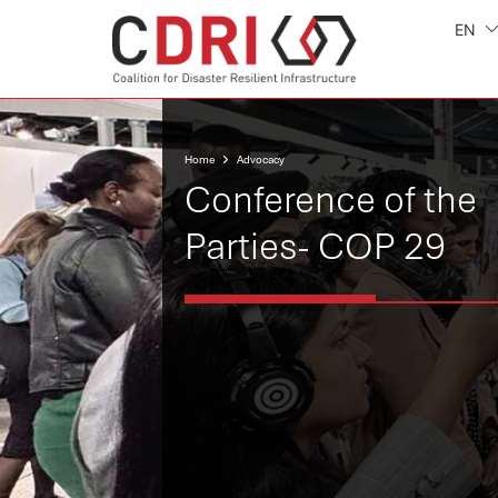
EN
Home
Advocacy
Conference of the
Parties- COP 29