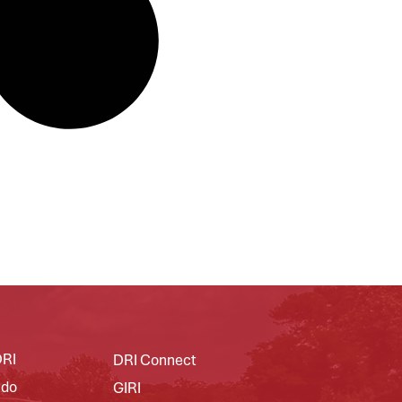
DRI
DRI Connect
 do
GIRI