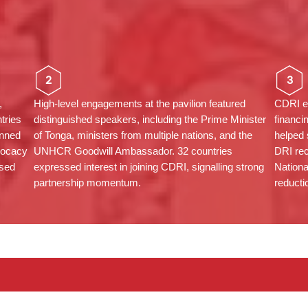
2
3
,
High-level engagements at the pavilion featured
CDRI em
tries
distinguished speakers, including the Prime Minister
financi
anned
of Tonga, ministers from multiple nations, and the
helped
vocacy
UNHCR Goodwill Ambassador. 32 countries
DRI rec
ased
expressed interest in joining CDRI, signalling strong
Nationa
partnership momentum.
reducti