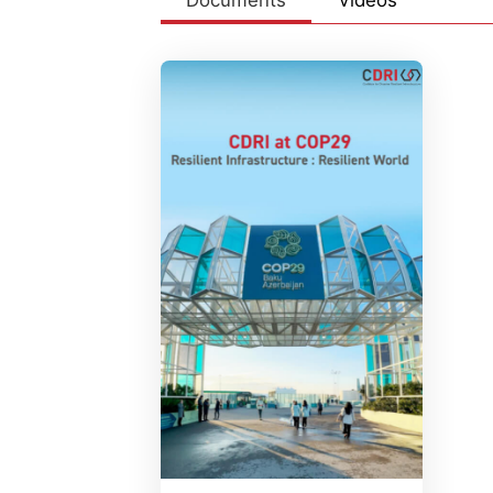
Documents
Videos