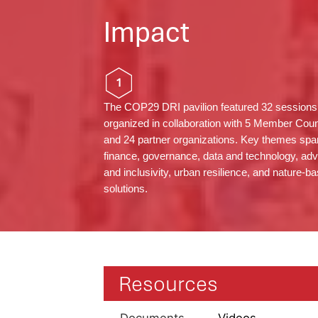
Impact
1
The COP29 DRI pavilion featured 32 sessions
organized in collaboration with 5 Member Coun
and 24 partner organizations. Key themes sp
finance, governance, data and technology, ad
and inclusivity, urban resilience, and nature-b
solutions.
Resources