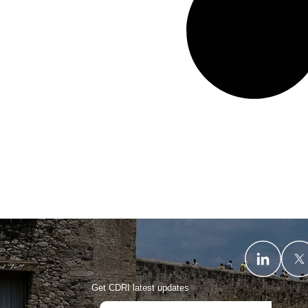
Get CDRI latest updates