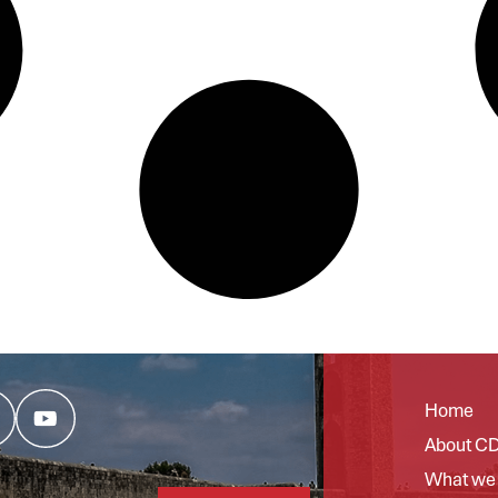
Home
About C
What we