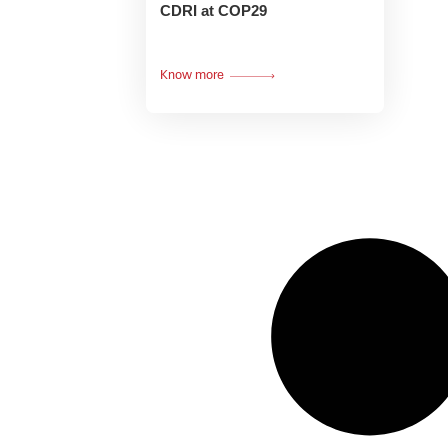
CDRI at COP29
Know more