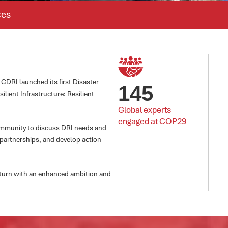
ces
CDRI launched its first Disaster
145
ilient Infrastructure: Resilient
Global experts 
engaged at COP29
community to discuss DRI needs and
 partnerships, and develop action
return with an enhanced ambition and