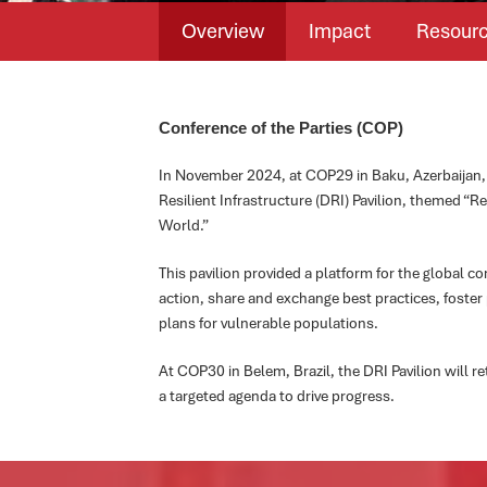
Overview
Impact
Resour
Conference of the Parties (COP)
In November 2024, at COP29 in Baku, Azerbaijan, 
Resilient Infrastructure (DRI) Pavilion, themed “Res
World.”
This pavilion provided a platform for the global 
action, share and exchange best practices, foster
plans for vulnerable populations.
At COP30 in Belem, Brazil, the DRI Pavilion will 
a targeted agenda to drive progress.