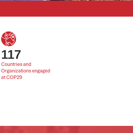
117
Countries and 
Organizations engaged 
at COP29