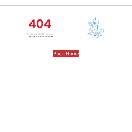
Back Home