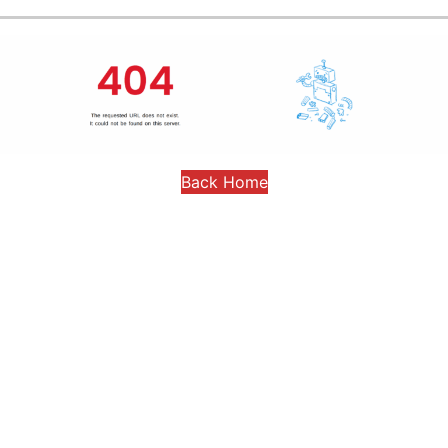
Back Home