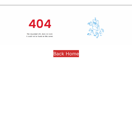
Back Home