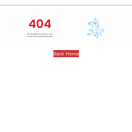
Back Home