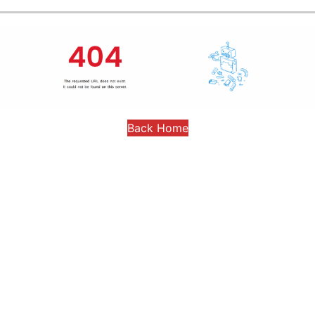
Back Home