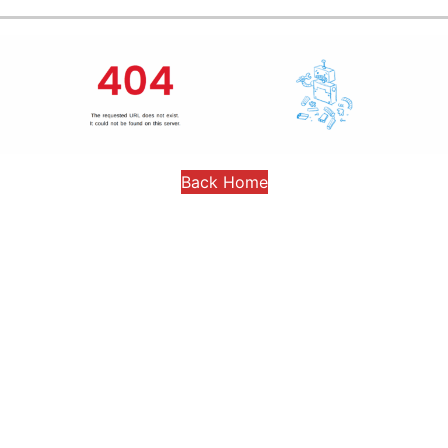
Back Home