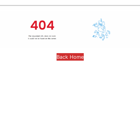
Back Home