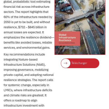
global, probabilistic tool estimating
financial risk across infrastructure
sectors. The report highlights that
60% of the infrastructure needed by
2050 is yet to be built, and without
resilience, $732 – $845 billion in
annual losses are expected. It
emphasizes the resilience dividend—
benefits like avoided losses, reliable
services, and environmental gains.
Key recommendations include
integrating Nature-based
Télécharger
Infrastructure Solutions (NbIS),
improving governance, mobilizing
private capital, and adopting national
resilience strategies. The report calls
for systemic change, especially in
LMICs, where infrastructure deficits
and climate risks are greatest. It
offers a roadmap to align
infrastructure investment with