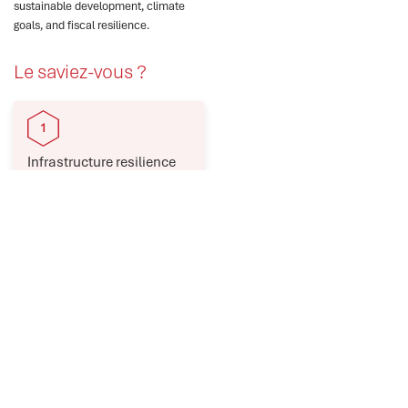
sustainable development, climate
goals, and fiscal resilience.
Le saviez-vous ?
Infrastructure resilience
reduces disaster losses,
boosts services, and
economic growth.
Low-income countries
face infrastructure
deficits, weak
governance, and rising
risks.