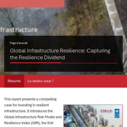
Page d’accueil
Global Infrastructure Resilience: Capturing
the Resilience Dividend
Résumé
Le saviez-vous ?
This report presents a compelling
case for investing in resilient
infrastructure. It introduces the
Global Infrastructure Risk Model and
Resilience Index (GIRI), the first