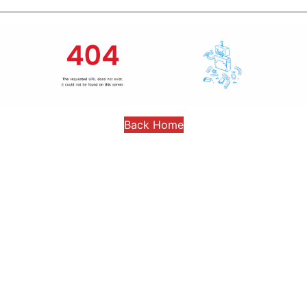
Back Home