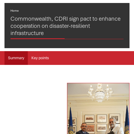
Home
Commonwealth, CDRI sign pact to enhance
cooperation on disaster-resilient
infrastructure
Summary
Key points