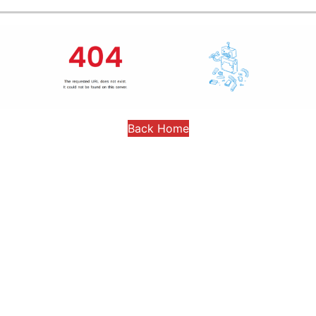
Back Home